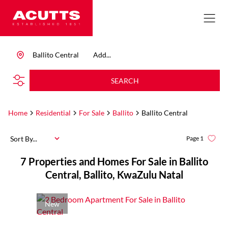
Ballito Central
Add...
SEARCH
Home
Residential
For Sale
Ballito
Ballito Central
Sort By...
Page
1
7
Properties and Homes For Sale in Ballito
Central, Ballito, KwaZulu Natal
New