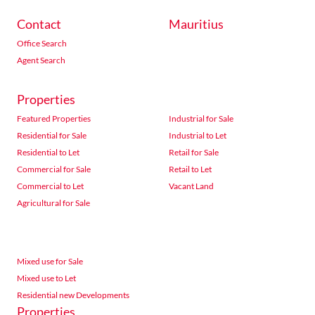
Contact
Mauritius
Office Search
Agent Search
Properties
Featured Properties
Industrial for Sale
Residential for Sale
Industrial to Let
Residential to Let
Retail for Sale
Commercial for Sale
Retail to Let
Commercial to Let
Vacant Land
Agricultural for Sale
Mixed use for Sale
Mixed use to Let
Residential new Developments
Properties