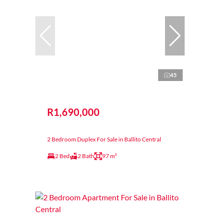
45
R1,690,000
2 Bedroom Duplex For Sale in Ballito Central
2 Bed
2 Bath
97 m²