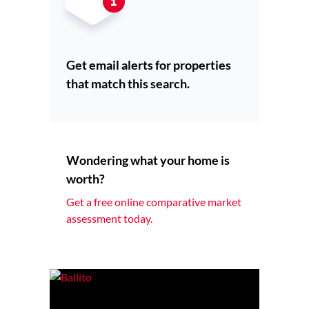
Get email alerts for properties
that match this search.
Wondering what your home is
worth?
Get a free online comparative market
assessment today.