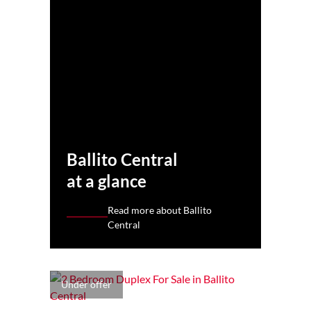
Ballito Central
at a glance
Read more about Ballito
Central
Under offer