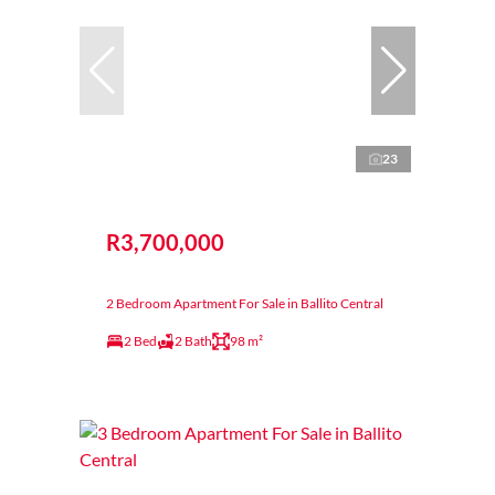
23
R3,700,000
2 Bedroom Apartment For Sale in Ballito Central
2 Bed
2 Bath
98 m²