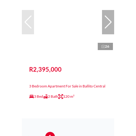
26
R2,395,000
3 Bedroom Apartment For Sale in Ballito Central
3 Bed
2 Bath
120 m²