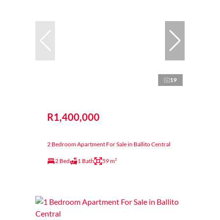
19
R1,400,000
2 Bedroom Apartment For Sale in Ballito Central
2 Bed
1 Bath
59 m²