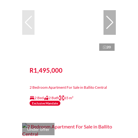
20
R1,495,000
2 Bedroom Apartment For Sale in Ballito Central
2 Bed
2 Bath
65 m²
Exclusive Mandate
Under offer