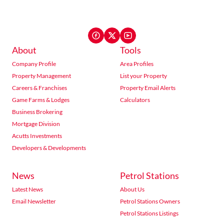
About
Tools
Company Profile
Area Profiles
Property Management
List your Property
Careers & Franchises
Property Email Alerts
Game Farms & Lodges
Calculators
Business Brokering
Mortgage Division
Acutts Investments
Developers & Developments
News
Petrol Stations
Latest News
About Us
Email Newsletter
Petrol Stations Owners
Petrol Stations Listings