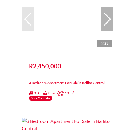
23
R2,450,000
3 Bedroom Apartment For Sale in Ballito Central
3 Bed
2 Bath
110 m²
Sole Mandate