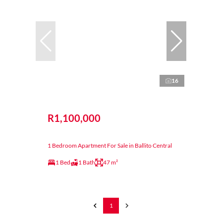
16
R1,100,000
1 Bedroom Apartment For Sale in Ballito Central
1 Bed
1 Bath
47 m²
1