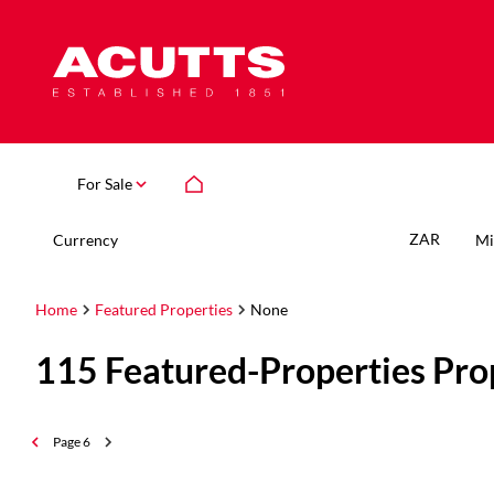
For Sale
ZAR
Currency
Mi
Home
Featured Properties
None
115
Featured-Properties Pro
Page
6