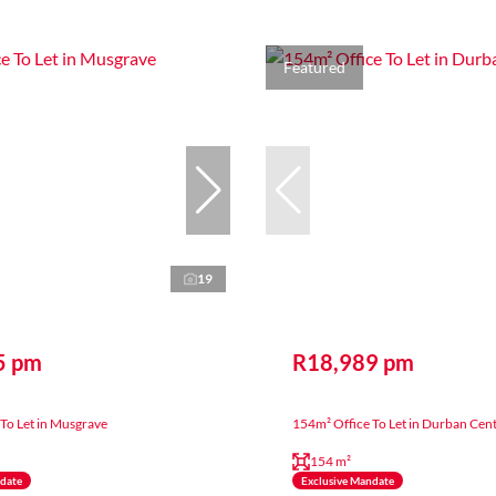
Featured
19
5 pm
R18,989 pm
To Let in Musgrave
154m² Office To Let in Durban Cent
154 m²
ndate
Exclusive Mandate