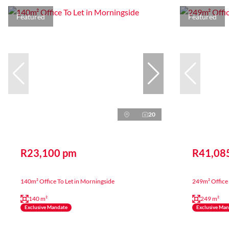
Featured
Featured
20
R23,100 pm
R41,08
140m² Office To Let in Morningside
249m² Office 
140 m²
249 m²
Exclusive Mandate
Exclusive Ma