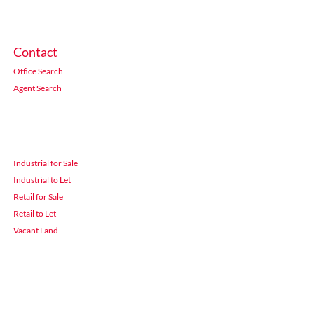
Contact
Office Search
Agent Search
Industrial for Sale
Industrial to Let
Retail for Sale
Retail to Let
Vacant Land