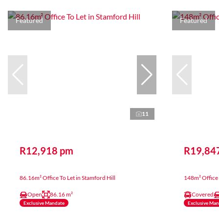
Featured
Featured
11
R12,918 pm
R19,84
86.16m² Office To Let in Stamford Hill
148m² Office 
Open
86.16 m²
Covered
Exclusive Mandate
Exclusive Ma