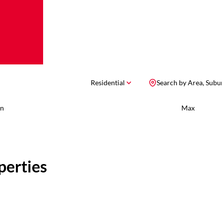
Residential
Search by Area, Subu
n
Max
perties