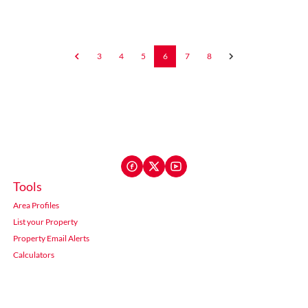
3
4
5
6
7
8
Tools
Area Profiles
List your Property
Property Email Alerts
Calculators