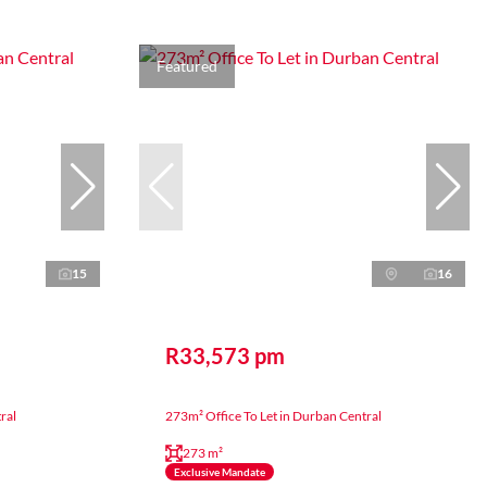
Featured
15
16
R33,573 pm
ral
273m² Office To Let in Durban Central
273 m²
Exclusive Mandate