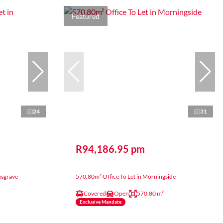
Featured
24
31
R94,186.95 pm
usgrave
570.80m² Office To Let in Morningside
Covered
Open
570.80 m²
Exclusive Mandate