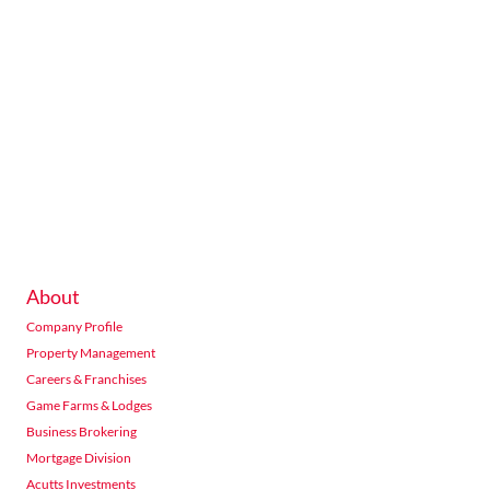
About
Company Profile
Property Management
Careers & Franchises
Game Farms & Lodges
Business Brokering
Mortgage Division
Acutts Investments