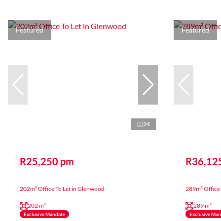
Featured
Featured
24
R25,250 pm
R36,12
202m² Office To Let in Glenwood
289m² Office 
202 m²
289 m²
Exclusive Mandate
Exclusive Ma