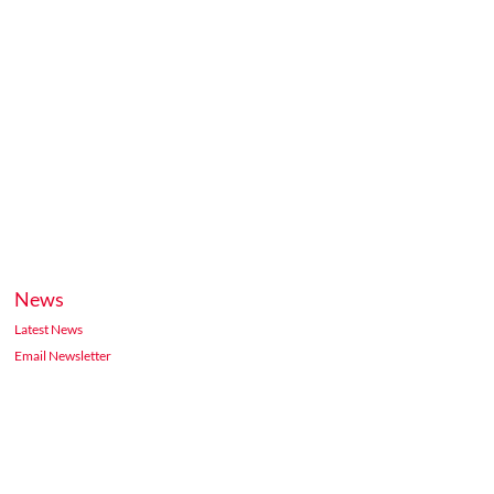
News
Latest News
Email Newsletter