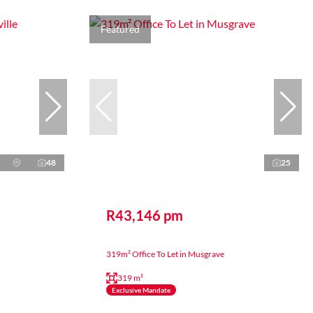
Featured
48
25
R43,146 pm
319m² Office To Let in Musgrave
319 m²
Exclusive Mandate