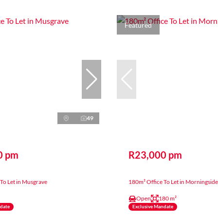
Featured
49
0 pm
R23,000 pm
To Let in Musgrave
180m² Office To Let in Morningside
Open
180 m²
ndate
Exclusive Mandate