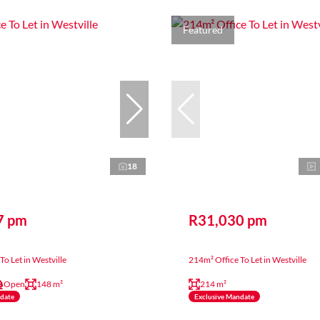
Featured
18
7 pm
R31,030 pm
To Let in Westville
214m² Office To Let in Westville
Open
148 m²
214 m²
ndate
Exclusive Mandate