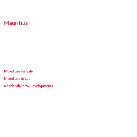
Mauritius
Mixed use for Sale
Mixed use to Let
Residential new Developments