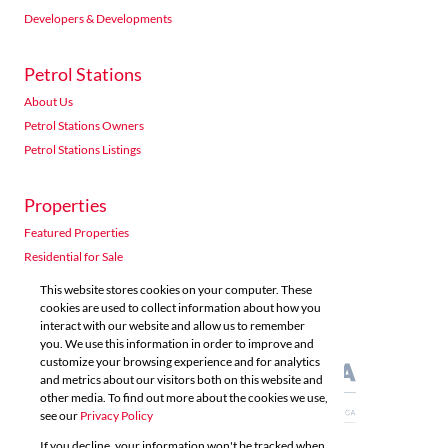
Developers & Developments
Petrol Stations
About Us
Petrol Stations Owners
Petrol Stations Listings
Properties
Featured Properties
Residential for Sale
Residential to Let
This website stores cookies on your computer. These
Commercial for Sale
cookies are used to collect information about how you
interact with our website and allow us to remember
Commercial to Let
you. We use this information in order to improve and
Agricultural for Sale
customize your browsing experience and for analytics
and metrics about our visitors both on this website and
other media. To find out more about the cookies we use,
see our
Privacy Policy
If you decline, your information won't be tracked when