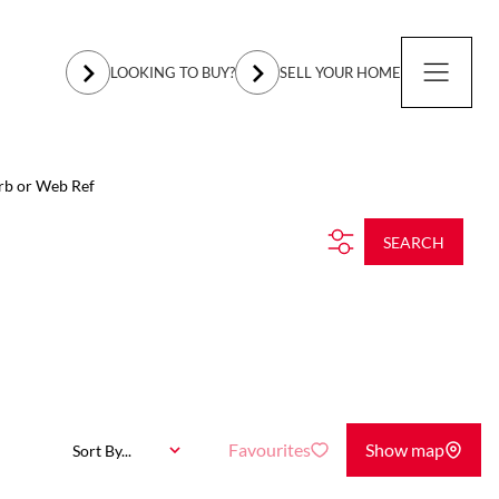
LOOKING TO BUY?
SELL YOUR HOME
rb or Web Ref
SEARCH
Favourites
Show map
Sort By...