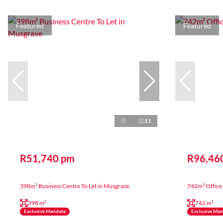
Featured
Featured
11
R51,740 pm
R96,46
398m² Business Centre To Let in Musgrave
742m² Office 
398 m²
742 m²
Exclusive Mandate
Exclusive Ma