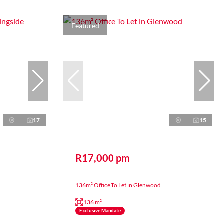
Featured
17
15
R17,000 pm
136m² Office To Let in Glenwood
136 m²
Exclusive Mandate