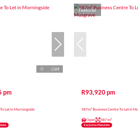
Featured
23
5 pm
R93,920 pm
To Let in Morningside
587m² Business Centre To Let in M
Open
587 m²
ndate
Exclusive Mandate