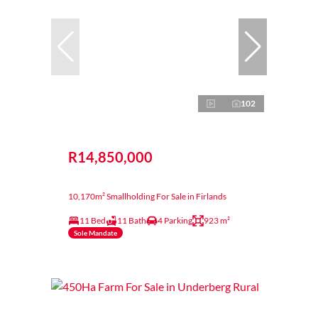
102
R14,850,000
10,170m² Smallholding For Sale in Firlands
11 Bed
11 Bath
4 Parking
923 m²
Sole Mandate