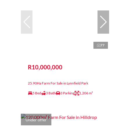
77
R10,000,000
25.90Ha Farm For Sale in Lynnfield Park
5 Bed
3 Bath
3 Parking
1,206 m²
Under offer