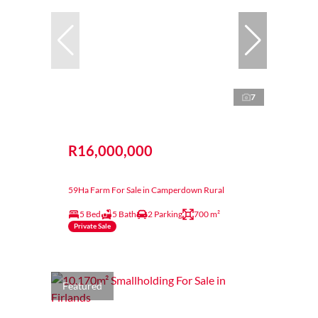
7
R16,000,000
59Ha Farm For Sale in Camperdown Rural
5 Bed
5 Bath
2 Parking
700 m²
Private Sale
Featured