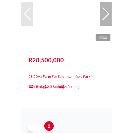
33
R28,500,000
28.50Ha Farm For Sale in Lynnfield Park
4 Bed
2.5 Bath
4 Parking