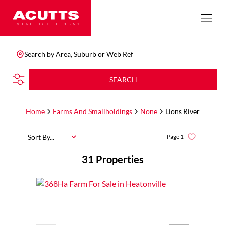
Search by Area, Suburb or Web Ref
SEARCH
Home
Farms And Smallholdings
None
Lions River
Sort By...
Page
1
31
Properties