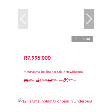
48
R7,995,000
4.40Ha Smallholding For Sale in Howick Rural
4 Bed
4 Bath
2 Parking
373 m²