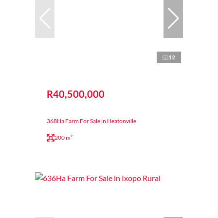
12
R40,500,000
368Ha Farm For Sale in Heatonville
200 m²