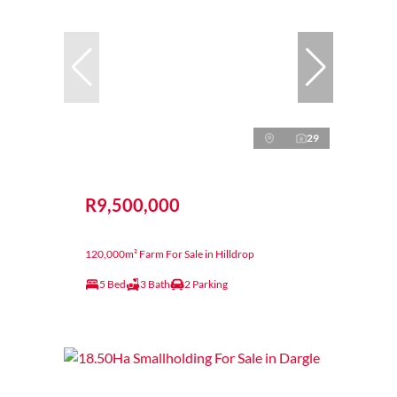
29
R9,500,000
120,000m² Farm For Sale in Hilldrop
5 Bed
3 Bath
2 Parking