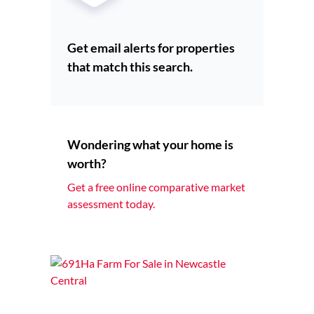
Get email alerts for properties
that match this search.
Wondering what your home is
worth?
Get a free online comparative market
assessment today.