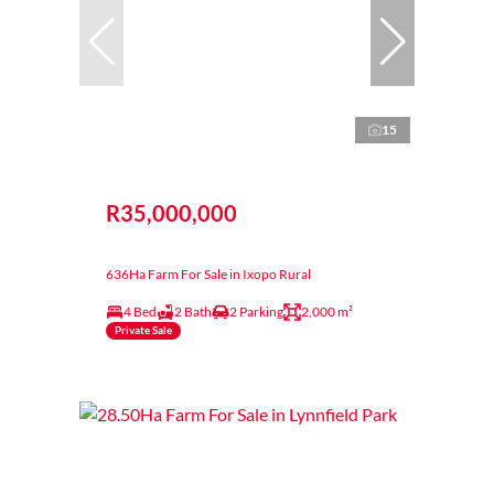
15
R35,000,000
636Ha Farm For Sale in Ixopo Rural
4 Bed
2 Bath
2 Parking
2,000 m²
Private Sale