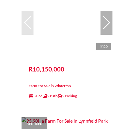
20
R10,150,000
Farm For Sale in Winterton
3 Bed
2 Bath
2 Parking
Reduced