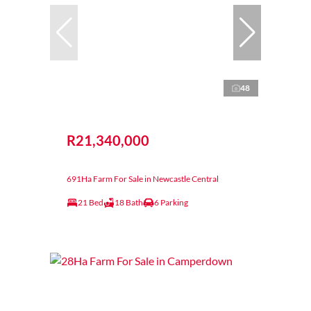
48
R21,340,000
691Ha Farm For Sale in Newcastle Central
21 Bed
18 Bath
6 Parking