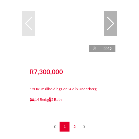
45
R7,300,000
12Ha Smallholding For Sale in Underberg
14 Bed
5 Bath
1
2