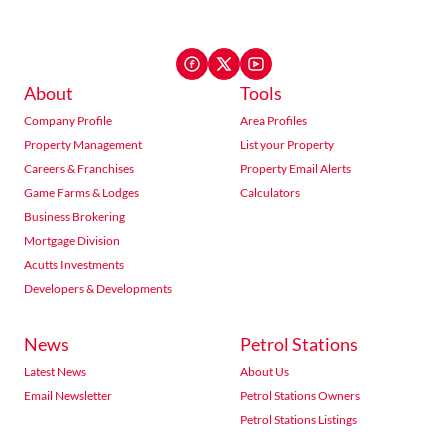
About
Tools
Company Profile
Area Profiles
Property Management
List your Property
Careers & Franchises
Property Email Alerts
Game Farms & Lodges
Calculators
Business Brokering
Mortgage Division
Acutts Investments
Developers & Developments
News
Petrol Stations
Latest News
About Us
Email Newsletter
Petrol Stations Owners
Petrol Stations Listings