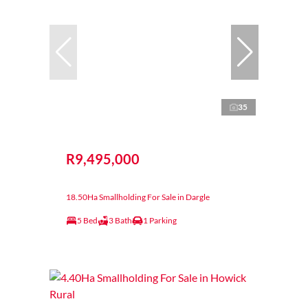
35
R9,495,000
18.50Ha Smallholding For Sale in Dargle
5 Bed
3 Bath
1 Parking