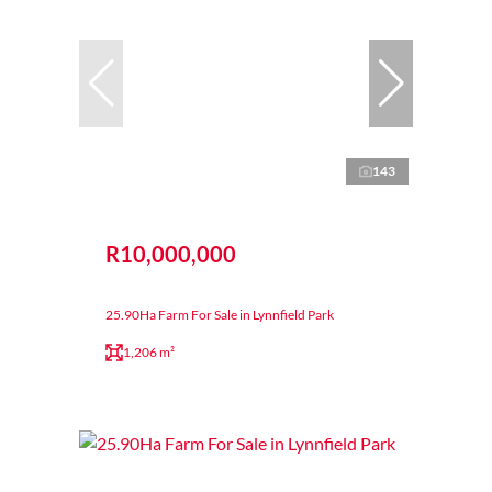
143
R10,000,000
25.90Ha Farm For Sale in Lynnfield Park
1,206 m²