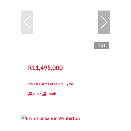
21
R11,495,000
156Ha Farm For Sale in Byrne
4 Bed
2 Bath