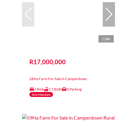
66
R17,000,000
28Ha Farm For Sale in Camperdown
3 Bed
2.5 Bath
5 Parking
Sole Mandate