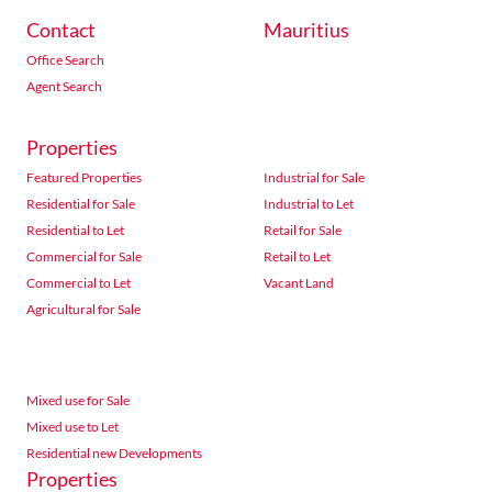
Contact
Mauritius
Office Search
Agent Search
Properties
Featured Properties
Industrial for Sale
Residential for Sale
Industrial to Let
Residential to Let
Retail for Sale
Commercial for Sale
Retail to Let
Commercial to Let
Vacant Land
Agricultural for Sale
Mixed use for Sale
Mixed use to Let
Residential new Developments
Properties