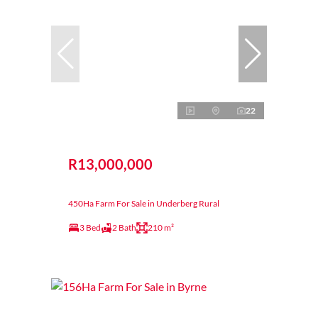
22
R13,000,000
450Ha Farm For Sale in Underberg Rural
3 Bed
2 Bath
210 m²