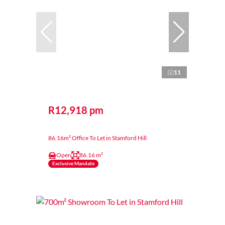
11
R12,918 pm
86.16m² Office To Let in Stamford Hill
Open
86.16 m²
Exclusive Mandate