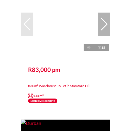
15
R83,000 pm
830m² Warehouse To Let in Stamford Hill
830 m²
Exclusive Mandate