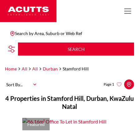
Search by Area, Suburb or Web Ref
SEARCH
Home
All
All
Durban
Stamford Hill
Sort By...
Page
1
4
Properties in Stamford Hill, Durban, KwaZulu
Natal
Featured