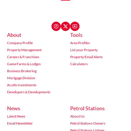
About
Tools
Company Profile
Area Profiles
Property Management
List your Property
Careers & Franchises
Property Email Alerts
Game Farms & Lodges
Calculators
Business Brokering
Mortgage Division
Acutts Investments
Developers & Developments
News
Petrol Stations
Latest News
About Us
Email Newsletter
Petrol Stations Owners
Petrol Stations Listings