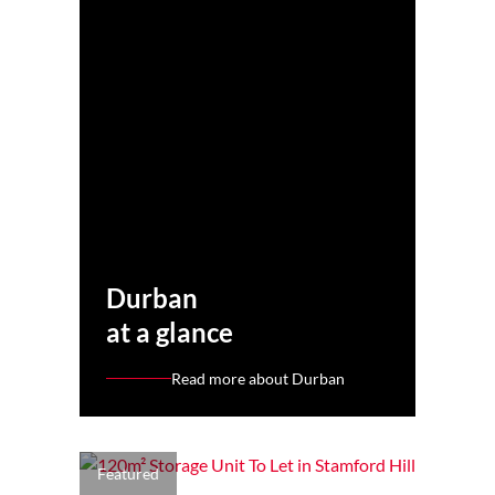
Durban
at a glance
Read more about Durban
Featured