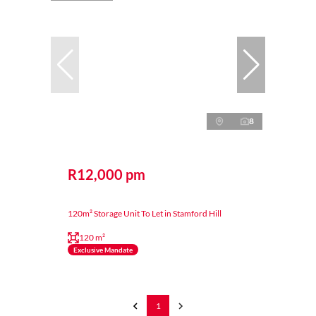
8
R12,000 pm
120m² Storage Unit To Let in Stamford Hill
120 m²
Exclusive Mandate
1