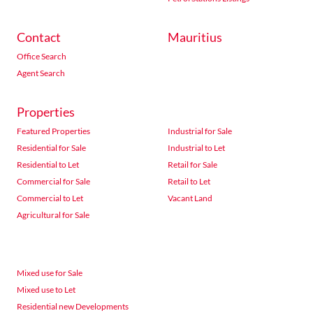
Contact
Mauritius
Office Search
Agent Search
Properties
Featured Properties
Industrial for Sale
Residential for Sale
Industrial to Let
Residential to Let
Retail for Sale
Commercial for Sale
Retail to Let
Commercial to Let
Vacant Land
Agricultural for Sale
Mixed use for Sale
Mixed use to Let
Residential new Developments