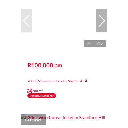
7
R100,000 pm
700m² Showroom To Let in Stamford Hill
700 m²
Exclusive Mandate
Featured