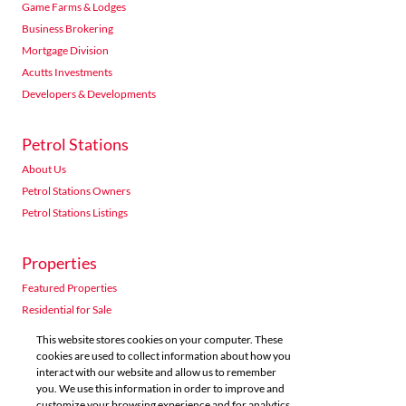
Game Farms & Lodges
Business Brokering
Mortgage Division
Acutts Investments
Developers & Developments
Petrol Stations
About Us
Petrol Stations Owners
Petrol Stations Listings
Properties
Featured Properties
Residential for Sale
Residential to Let
This website stores cookies on your computer. These
Commercial for Sale
cookies are used to collect information about how you
interact with our website and allow us to remember
Commercial to Let
you. We use this information in order to improve and
Agricultural for Sale
customize your browsing experience and for analytics