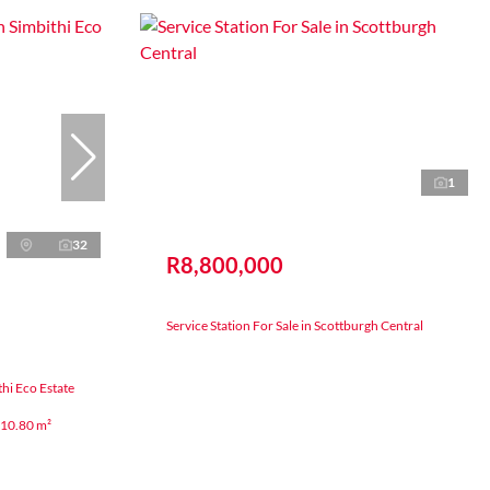
1
32
R8,800,000
Service Station For Sale in Scottburgh Central
hi Eco Estate
10.80 m²