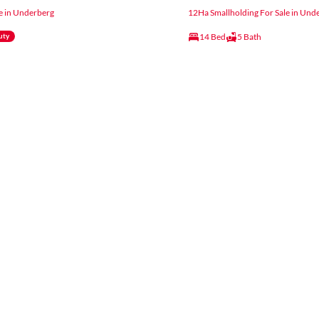
e in Underberg
12Ha Smallholding For Sale in Und
14 Bed
5 Bath
uty