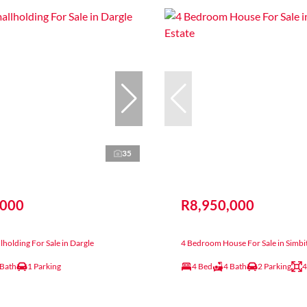
35
,000
R8,950,000
holding For Sale in Dargle
4 Bedroom House For Sale in Simbit
 Bath
1 Parking
4 Bed
4 Bath
2 Parking
4