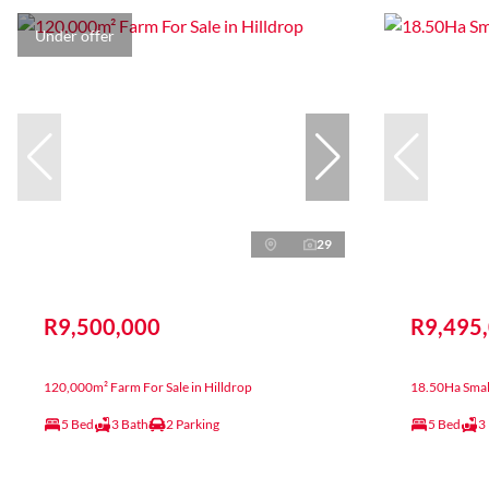
Under offer
29
R9,500,000
R9,495
120,000m² Farm For Sale in Hilldrop
18.50Ha Small
5 Bed
3 Bath
2 Parking
5 Bed
3