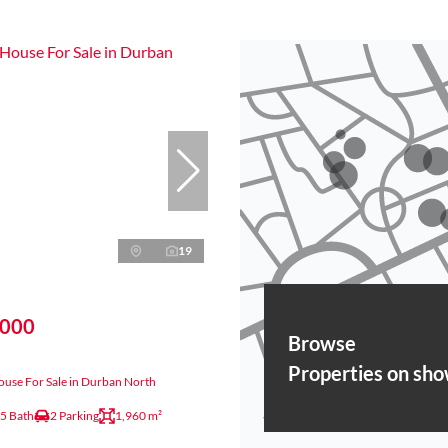
19
,000
Browse
Properties on sh
use For Sale in Durban North
.5 Bath
2 Parking
1,960 m²