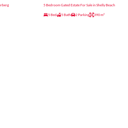
erberg
5 Bedroom Gated Estate For Sale in Shelly Beach
5 Bed
5 Bath
2 Parking
390 m²