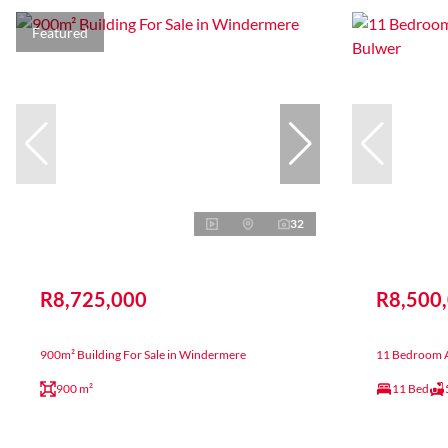
Featured
32
R8,725,000
R8,500
900m² Building For Sale in Windermere
11 Bedroom A
900 m²
11 Bed