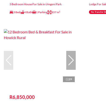
3 Bedroom House For Sale in Umgeni Park
Lodge For Sal
3 Bed
4 Bath
1 Parking
837 m²
No Transfer D
29
R6,850,000