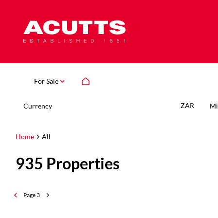
For Sale
ZAR
Currency
Mi
Home
All
935
Properties
Page
3