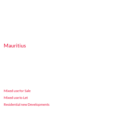
Mauritius
Mixed use for Sale
Mixed use to Let
Residential new Developments