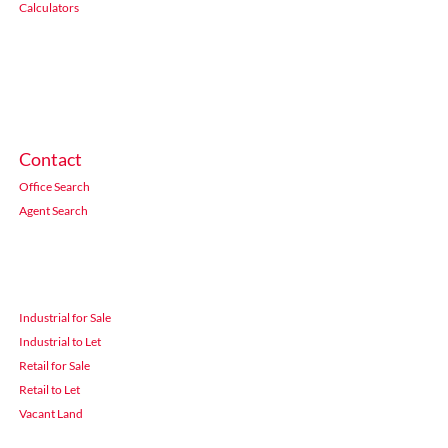
Calculators
Contact
Office Search
Agent Search
Industrial for Sale
Industrial to Let
Retail for Sale
Retail to Let
Vacant Land