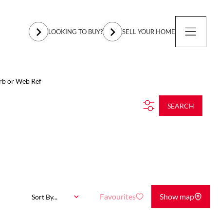
LOOKING TO BUY?
SELL YOUR HOME
rb or Web Ref
SEARCH
Favourites
Show map
Sort By...