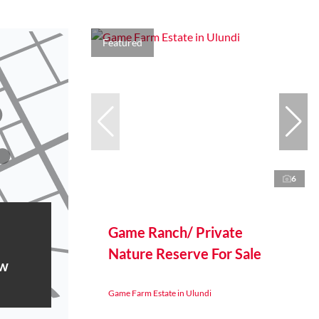
Featured
6
Game Ranch/ Private
Nature Reserve For Sale
ow
Game Farm Estate in Ulundi