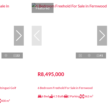
Featured
22
41
R8,495,000
Mzingazi Golf
6 Bedroom Freehold For Sale in Fernwood
6 Bed
4.5 Bath
2 Parking
362 m²
400 m²