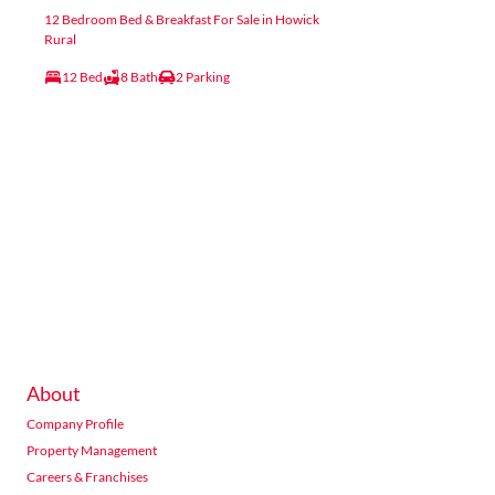
12 Bedroom Bed & Breakfast For Sale in Howick
Rural
12 Bed
8 Bath
2 Parking
About
Company Profile
Property Management
Careers & Franchises