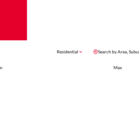
Residential
Search by Area, Subu
n
Max