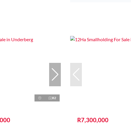
82
,000
R7,300,000