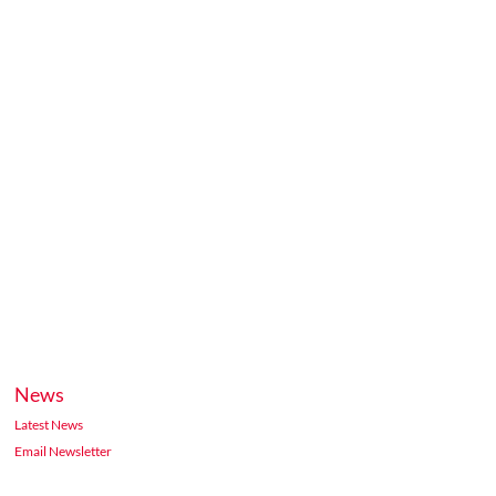
News
Latest News
Email Newsletter