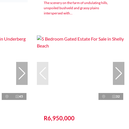
The scenery on the farm of undulating hills,
unspoiled bushveld and grassy plains
interspersed with...
45
32
R6,950,000