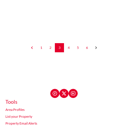
1
2
3
4
5
6
Tools
Area Profiles
List your Property
Property Email Alerts