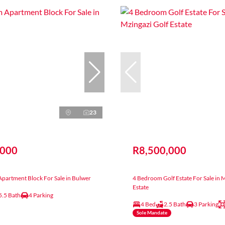
23
,000
R8,500,000
partment Block For Sale in Bulwer
4 Bedroom Golf Estate For Sale in 
Estate
5.5 Bath
4 Parking
4 Bed
2.5 Bath
3 Parking
Sole Mandate