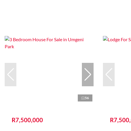
56
R7,500,000
R7,500