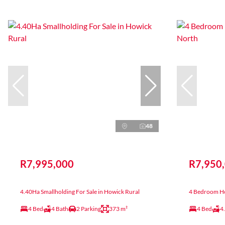
48
R7,995,000
R7,950
4.40Ha Smallholding For Sale in Howick Rural
4 Bedroom Ho
4 Bed
4 Bath
2 Parking
373 m²
4 Bed
4