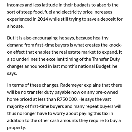
incomes and less latitude in their budgets to absorb the
sort of steep food, fuel and electricity price increases
experienced in 2014 while still trying to save a deposit for
a house.
But it is also encouraging, he says, because healthy
demand from first-time buyers is what creates the knock-
on effect that enables the real estate market to expand. It
also underlines the excellent timing of the Transfer Duty
changes announced in last month’s national Budget, he
says.
In terms of these changes, Rademeyer explains that there
will be no transfer duty payable now on any pre-owned
home priced at less than R750 000. He says the vast
majority of first-time buyers and many repeat buyers will
thus no longer have to worry about paying this tax in
addition to the other cash amounts they require to buy a
property.