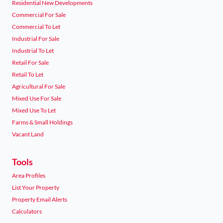
Residential New Developments
Commercial For Sale
Commercial To Let
Industrial For Sale
Industrial To Let
Retail For Sale
Retail To Let
Agricultural For Sale
Mixed Use For Sale
Mixed Use To Let
Farms & Small Holdings
Vacant Land
Tools
Area Profiles
List Your Property
Property Email Alerts
Calculators