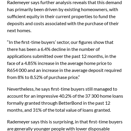
Rademeyer says further analysis reveals that this demand
has primarily been driven by existing homeowners, with
sufficient equity in their current properties to fund the
deposits and costs associated with the purchase of their
next homes.
“In the first-time buyers’ sector, our figures show that
there has been a 6.4% decline in the number of
applications submitted over the past 12 months, in the
face of a 4.85% increase in the average home price to
R654 000 and an increase in the average deposit required
from 8% to 8.52% of purchase price.”
Nevertheless, he says first-time buyers still managed to
account for an impressive 40.2% of the 37 300 home loans
formally granted through BetterBond in the past 12
months, and 31% of the total value of loans granted.
Rademeyer says this is surprising, in that first-time buyers
are generally younger people with lower disposable