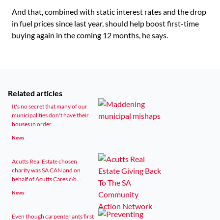
And that, combined with static interest rates and the drop
in fuel prices since last year, should help boost first-time
buying again in the coming 12 months, he says.
Related articles
It's no secret that many of our
municipalities don't have their
houses in order...
News
Acutts Real Estate chosen
charity was SA CAN and on
behalf of Acutts Cares c/o...
News
Even though carpenter ants first