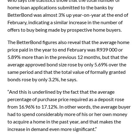
home loan applications submitted to the banks by
BetterBond was almost 3% up year-on-year at the end of
February, indicating a similar increase in the number of
offers to buy being made by prospective home buyers.
The BetterBond figures also reveal that the average home
price paid in the year to end February was R939 000 or
5.89% more than in the previous 12 months, but that the
average approved bond size rose by only 5.69% over the
same period and that the total value of formally granted
bonds rose by only 3.2%, he says.
“And this is underlined by the fact that the average
percentage of purchase price required as a deposit rose
from 16.96% to 17.12%. In other words, the average buyer
had to spend considerably more of his or her own money
to acquire a home in the past year, and that makes the
increase in demand even more significant.”