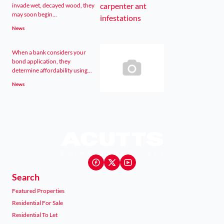
invade wet, decayed wood, they
may soon begin...
News
When a bank considers your
bond application, they
determine affordability using...
News
Search
Featured Properties
Residential For Sale
Residential To Let