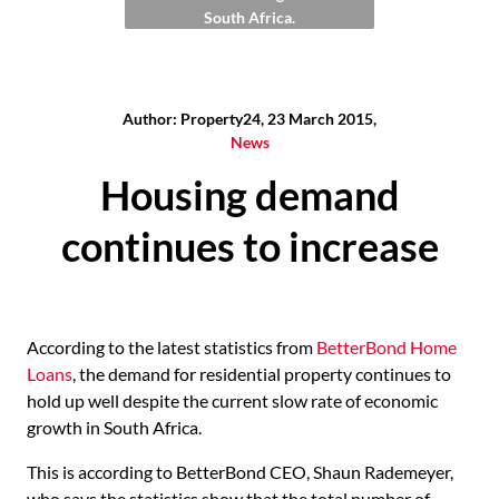
South Africa.
Author: Property24, 23 March 2015,
News
Housing demand
continues to increase
According to the latest statistics from
BetterBond Home
Loans
, the demand for residential property continues to
hold up well despite the current slow rate of economic
growth in South Africa.
This is according to BetterBond CEO, Shaun Rademeyer,
who says the statistics show that the total number of