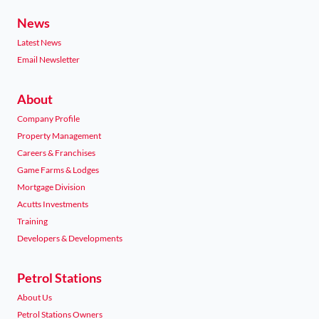
News
Latest News
Email Newsletter
About
Company Profile
Property Management
Careers & Franchises
Game Farms & Lodges
Mortgage Division
Acutts Investments
Training
Developers & Developments
Petrol Stations
About Us
Petrol Stations Owners