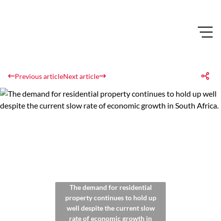
Previous article
Next article
The demand for residential
property continues to hold up
well despite the current slow
rate of economic growth in