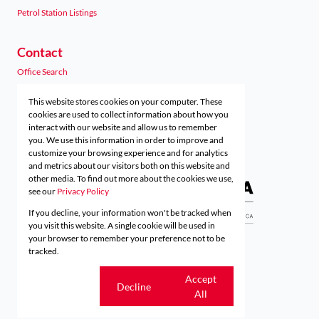
Petrol Station Listings
Contact
Office Search
Agent Search
This website stores cookies on your computer. These
Preferred Finance Partners
cookies are used to collect information about how you
interact with our website and allow us to remember
you. We use this information in order to improve and
customize your browsing experience and for analytics
Associated Partners
and metrics about our visitors both on this website and
other media. To find out more about the cookies we use,
see our
Privacy Policy
If you decline, your information won't be tracked when
Registered with the PPRA
you visit this website. A single cookie will be used in
your browser to remember your preference not to be
tracked.
Powered by
Prop Data
Copyright © 2026 Acutts Real Estate
Cookie
Accept
Decline
settings
All
Sitemap
Privacy Policy
Request Information
Cookies