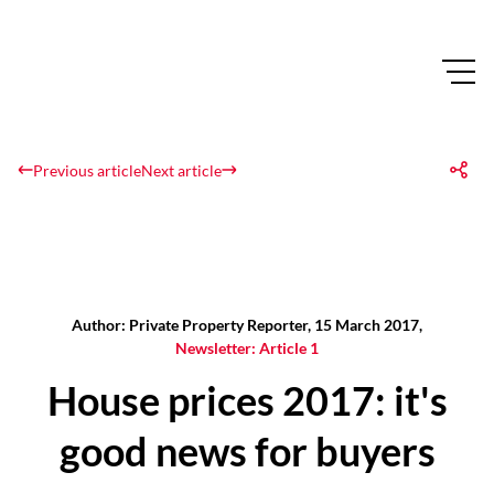
Previous article
Next article
Author: Private Property Reporter, 15 March 2017,
Newsletter: Article 1
House prices 2017: it's
good news for buyers