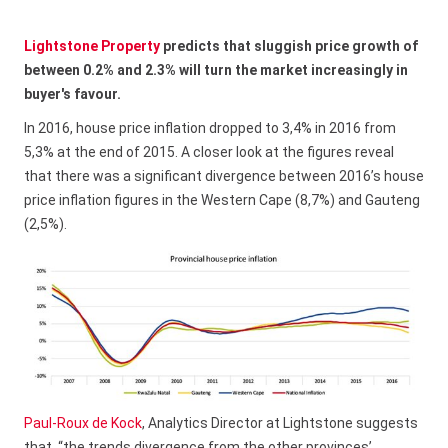
Lightstone Property
predicts that sluggish price growth of
between 0.2% and 2.3% will turn the market increasingly in
buyer's favour.
In 2016, house price inflation dropped to 3,4% in 2016 from
5,3% at the end of 2015. A closer look at the figures reveal
that there was a significant divergence between 2016’s house
price inflation figures in the Western Cape (8,7%) and Gauteng
(2,5%).
Paul-Roux de Kock
, Analytics Director at Lightstone suggests
that, “the trends divergence from the other provinces’