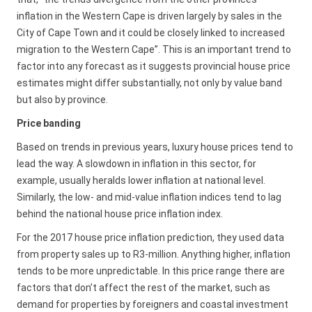
inflation in the Western Cape is driven largely by sales in the
City of Cape Town and it could be closely linked to increased
migration to the Western Cape”. This is an important trend to
factor into any forecast as it suggests provincial house price
estimates might differ substantially, not only by value band
but also by province.
Price banding
Based on trends in previous years, luxury house prices tend to
lead the way. A slowdown in inflation in this sector, for
example, usually heralds lower inflation at national level.
Similarly, the low- and mid-value inflation indices tend to lag
behind the national house price inflation index.
For the 2017 house price inflation prediction, they used data
from property sales up to R3-million. Anything higher, inflation
tends to be more unpredictable. In this price range there are
factors that don’t affect the rest of the market, such as
demand for properties by foreigners and coastal investment