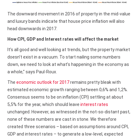
The downward movement in 2016 of property in the mid-value
and luxury bands indicate that house price inflation will also
head downwards in 2017.
How CPI, GDP and Interest rates will affect the market
It’s all good and well looking at trends, but the property market
doesn’t exist in a vacuum. To start nailing some numbers
down, we need to look at what’s happening in the economy as
a whole,” says Paul-Roux.
The
economic outlook for 2017
remains pretty bleak with
estimated economic growth ranging between 0,6% and 1,2%.
Consensus seems to be on inflation (CPI) settling at about
5,5% for the year, which should leave
interest rates
unchanged. However, as witnessed in the not-so-distant past,
none of these numbers are cast in stone. We therefore
created three scenarios – based on assumptions around CPI,
GDP and interest rates – to generate a low-level, expected