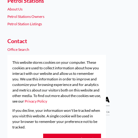
Petrol Stations
About Us
Petrol Stations Owners
Petrol Station Listings
Contact
Office Search
Agent Search
This website stores cookies on your computer. These
Preferred Finance Partners
cookies are used to collect information about how you
interact with our website and allow us to remember
you. We use this information in order to improve and
customize your browsing experience and for analytics
Associated Partners
and metrics about our visitors both on this website and
other media. To find out more about the cookies we use,
see our
Privacy Policy
If you decline, your information won't be tracked when
Registered with the PPRA
you visit this website. A single cookie will be used in
your browser to remember your preference not to be
tracked.
Powered by
Prop Data
Copyright © 2026 Acutts Real Estate