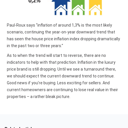
Paul-Roux says “inflation of around 1,3% is the most likely
scenario, continuing the year-on-year downward trend that
has seen the house price inflation index dropping dramatically
in the past two or three years.”
As to when the trend will start to reverse, there are no
indicators to help with that prediction. Inflation in the luxury
price brand is still dropping. Until we see a turnaround there,
we should expect the current downward trend to continue.
Good news if you’re buying. Less exciting for sellers. And
current homeowners are continuing to lose real value in their
properties – a rather bleak picture.