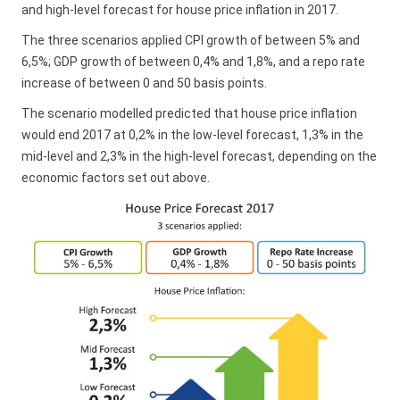
and high-level forecast for house price inflation in 2017.
The three scenarios applied CPI growth of between 5% and
6,5%; GDP growth of between 0,4% and 1,8%, and a repo rate
increase of between 0 and 50 basis points.
The scenario modelled predicted that house price inflation
would end 2017 at 0,2% in the low-level forecast, 1,3% in the
mid-level and 2,3% in the high-level forecast, depending on the
economic factors set out above.