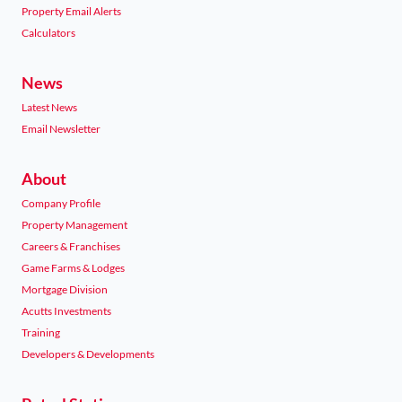
Property Email Alerts
Calculators
News
Latest News
Email Newsletter
About
Company Profile
Property Management
Careers & Franchises
Game Farms & Lodges
Mortgage Division
Acutts Investments
Training
Developers & Developments