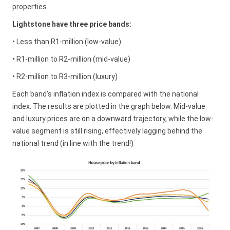
properties.
Lightstone have three price bands:
• Less than R1-million (low-value)
• R1-million to R2-million (mid-value)
• R2-million to R3-million (luxury)
Each band’s inflation index is compared with the national
index. The results are plotted in the graph below. Mid-value
and luxury prices are on a downward trajectory, while the low-
value segment is still rising, effectively lagging behind the
national trend (in line with the trend!)