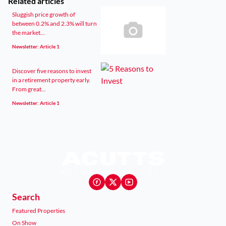
Related articles
Sluggish price growth of
between 0.2% and 2.3% will turn
the market...
Newsletter: Article 1
Discover five reasons to invest
in a retirement property early.
From great...
Newsletter: Article 1
Search
Featured Properties
On Show