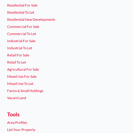
Residential For Sale
Residential To Let
Residential New Developments
Commercial For Sale
Commercial To Let
Industrial For Sale
Industrial To Let
Retail For Sale
Retail To Let
Agricultural For Sale
Mixed Use For Sale
Mixed Use To Let
Farms & Small Holdings
Vacant Land
Tools
Area Profiles
List Your Property