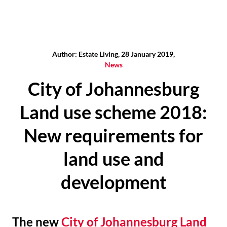
Author: Estate Living, 28 January 2019,
News
City of Johannesburg
Land use scheme 2018:
New requirements for
land use and
development
The new
City of Johannesburg Land