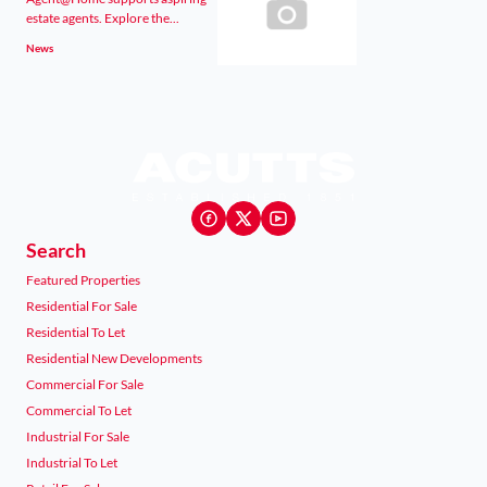
estate agents. Explore the...
News
Search
Featured Properties
Residential For Sale
Residential To Let
Residential New Developments
Commercial For Sale
Commercial To Let
Industrial For Sale
Industrial To Let