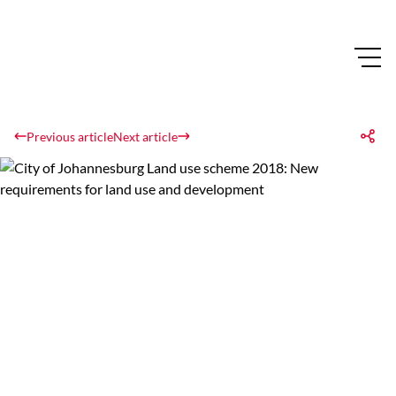
Previous article
Next article