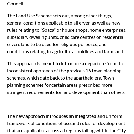
Council.
The Land Use Scheme sets out, among other things,
general conditions applicable to all erven as well as new
rules relating to "Spaza" or house shops, home enterprises,
subsidiary dwelling units, child care centres on residential
erven, land to be used for religious purposes, and
conditions relating to agricultural holdings and farm land.
This approach is meant to introduce a departure from the
inconsistent approach of the previous 16 town planning
schemes, which date back to the apartheid era. Town
planning schemes for certain areas prescribed more
stringent requirements for land development than others.
The new approach introduces an integrated and uniform
framework of conditions of use and rules for development
that are applicable across all regions falling within the City