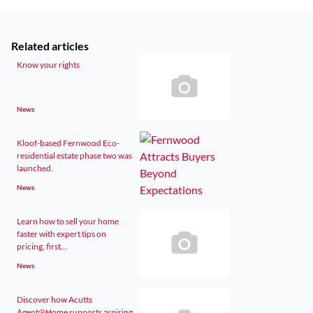
Related articles
Know your rights
News
Kloof-based Fernwood Eco-
residential estate phase two was
launched.
News
Learn how to sell your home
faster with expert tips on
pricing, first...
News
Discover how Acutts
Agent@Home supports aspiring