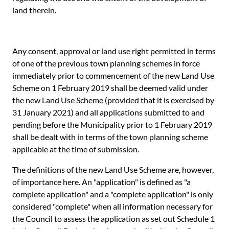
land therein.
Any consent, approval or land use right permitted in terms
of one of the previous town planning schemes in force
immediately prior to commencement of the new Land Use
Scheme on 1 February 2019 shall be deemed valid under
the new Land Use Scheme (provided that it is exercised by
31 January 2021) and all applications submitted to and
pending before the Municipality prior to 1 February 2019
shall be dealt with in terms of the town planning scheme
applicable at the time of submission.
The definitions of the new Land Use Scheme are, however,
of importance here. An "application" is defined as "a
complete application" and a "complete application" is only
considered "complete" when all information necessary for
the Council to assess the application as set out Schedule 1