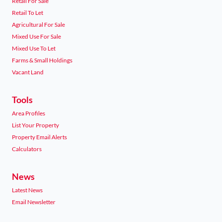
Retail For Sale
Retail To Let
Agricultural For Sale
Mixed Use For Sale
Mixed Use To Let
Farms & Small Holdings
Vacant Land
Tools
Area Profiles
List Your Property
Property Email Alerts
Calculators
News
Latest News
Email Newsletter