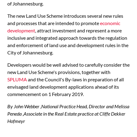
of Johannesburg.
The new Land Use Scheme introduces several new rules
and processes that are intended to promote
economic
development
, attract investment and represent a more
inclusive and integrated approach towards the regulation
and enforcement of land use and development rules in the
City of Johannesburg.
Developers would be well advised to carefully consider the
new Land Use Scheme's provisions, together with
SPLUMA
and the Council's By-laws in preparation of all
envisaged land development applications ahead of its
commencement on 1 February 2019.
By John Webber ,National Practice Head, Director and Melissa
Peneda ,Associate in the Real Estate practice at Cliffe Dekker
Hofmeyr