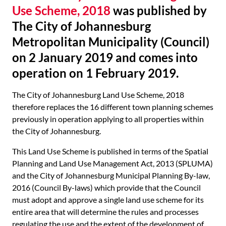
Use Scheme, 2018
was published by
The City of Johannesburg
Metropolitan Municipality (Council)
on 2 January 2019 and comes into
operation on 1 February 2019.
The City of Johannesburg Land Use Scheme, 2018
therefore replaces the 16 different town planning schemes
previously in operation applying to all properties within
the City of Johannesburg.
This Land Use Scheme is published in terms of the Spatial
Planning and Land Use Management Act, 2013 (SPLUMA)
and the City of Johannesburg Municipal Planning By-law,
2016 (Council By-laws) which provide that the Council
must adopt and approve a single land use scheme for its
entire area that will determine the rules and processes
regulating the use and the extent of the development of