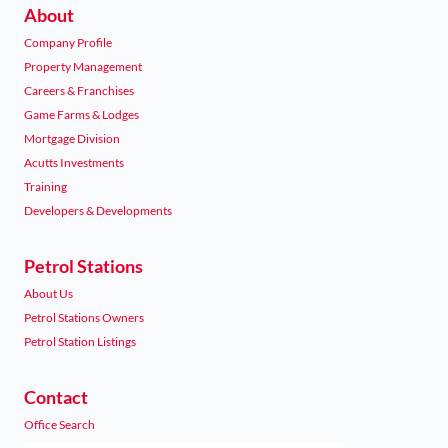
About
Company Profile
Property Management
Careers & Franchises
Game Farms & Lodges
Mortgage Division
Acutts Investments
Training
Developers & Developments
Petrol Stations
About Us
Petrol Stations Owners
Petrol Station Listings
Contact
Office Search