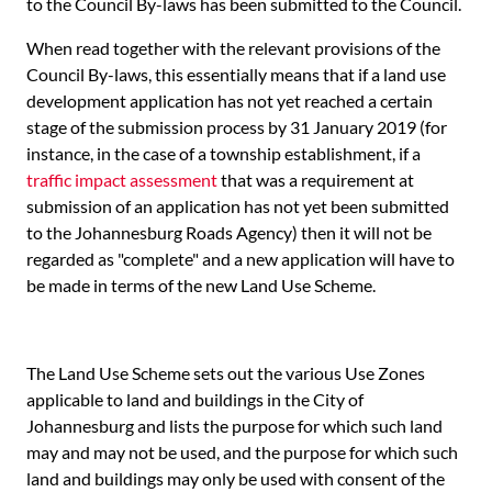
to the Council By-laws has been submitted to the Council.
When read together with the relevant provisions of the
Council By-laws, this essentially means that if a land use
development application has not yet reached a certain
stage of the submission process by 31 January 2019 (for
instance, in the case of a township establishment, if a
traffic impact assessment
that was a requirement at
submission of an application has not yet been submitted
to the Johannesburg Roads Agency) then it will not be
regarded as "complete" and a new application will have to
be made in terms of the new Land Use Scheme.
The Land Use Scheme sets out the various Use Zones
applicable to land and buildings in the City of
Johannesburg and lists the purpose for which such land
may and may not be used, and the purpose for which such
land and buildings may only be used with consent of the