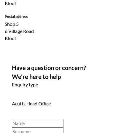
Kloof
Postal address
Shop 5
6 Village Road
Kloof
Have a question or concern?
We're here to help
Enquiry type
Acutts Head Office