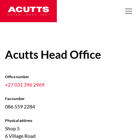
Acutts Head Office
Office number
+27 031 396 2969
Fax number
086 559 2284
Physical address
Shop 5
6 Village Road