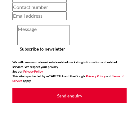
Subscribe to newsletter
We will communicate real estate related marketing information and related
services. We respect your privacy.
See our
Privacy Policy
This site is protected by reCAPTCHA and the Google
Privacy Policy
and
Terms of
Service
apply.
Send enquiry