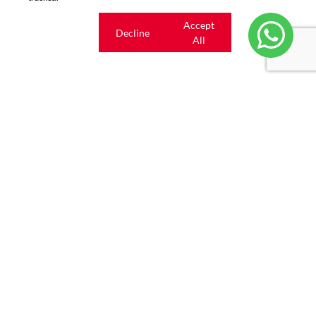
Cookie
Accept
Decline
settings
All