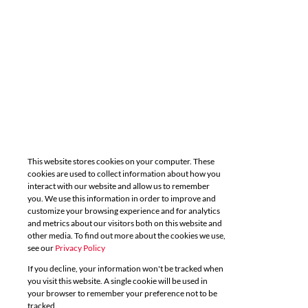
This website stores cookies on your computer. These
cookies are used to collect information about how you
interact with our website and allow us to remember
you. We use this information in order to improve and
customize your browsing experience and for analytics
and metrics about our visitors both on this website and
other media. To find out more about the cookies we use,
see our
Privacy Policy
If you decline, your information won't be tracked when
you visit this website. A single cookie will be used in
your browser to remember your preference not to be
tracked.