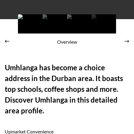
Overview
Umhlanga has become a choice
address in the Durban area. It boasts
top schools, coffee shops and more.
Discover Umhlanga in this detailed
area profile.
Upmarket Convenience