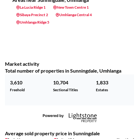
La Lucia Ridge 1
New Town Centre 1
Sibaya Precinct 2
Umhlanga Central 4
Umhlanga Ridge 5
Market activity
Total number of properties in Sunningdale, Umhlanga
3,610
10,704
1,833
Freehold
Sectional Titles
Estates
Average sold property price in Sunningdale