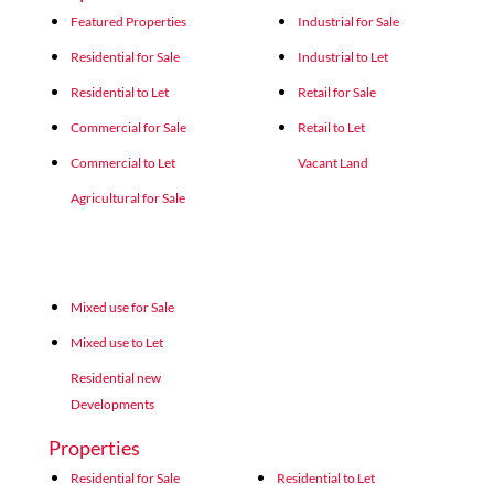
Featured Properties
Industrial for Sale
Residential for Sale
Industrial to Let
Residential to Let
Retail for Sale
Commercial for Sale
Retail to Let
Commercial to Let
Vacant Land
Agricultural for Sale
Mixed use for Sale
Mixed use to Let
Residential new
Developments
Properties
Residential for Sale
Residential to Let