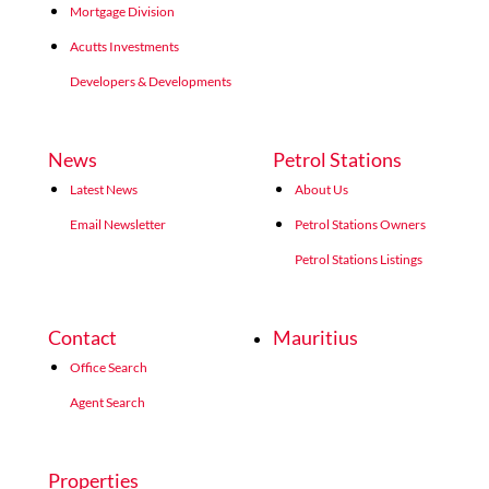
Mortgage Division
Acutts Investments
Developers & Developments
News
Petrol Stations
Latest News
About Us
Email Newsletter
Petrol Stations Owners
Petrol Stations Listings
Contact
Mauritius
Office Search
Agent Search
Properties