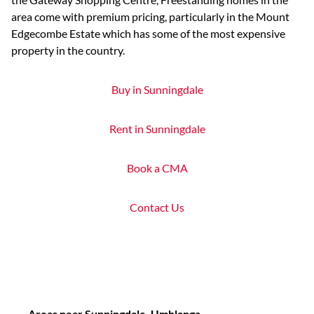
area come with premium pricing, particularly in the Mount
Edgecombe Estate which has some of the most expensive
property in the country.
Buy in Sunningdale
Rent in Sunningdale
Book a CMA
Contact Us
Areas near Sunningdale, Umhlanga