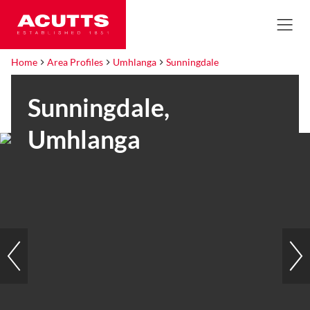
Home
Area Profiles
Umhlanga
Sunningdale
Sunningdale,
Umhlanga