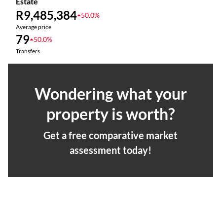
Estate
R9,485,384
50.0%
Average price
79
50.0%
Transfers
Wondering what your
property is worth?
Get a free comparative market
assessment today!