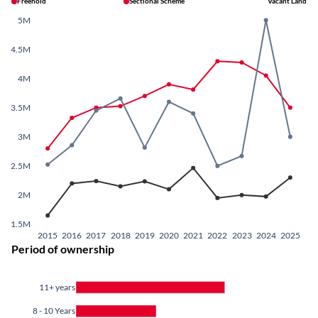
Freehold
Sectional Scheme
Vacant Land
5M
4.5M
4M
3.5M
3M
2.5M
2M
1.5M
2015
2016
2017
2018
2019
2020
2021
2022
2023
2024
2025
Period of ownership
11+ years
8 - 10 Years