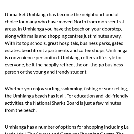
Upmarket Umhlanga has become the neighbourhood of
choice for many who have moved North from more central
areas. In Umhlanga you have the beach on your doorstep,
along with malls and shopping centres just minutes away.
With its top schools, great hospitals, business parks, gated
estates, beachfront apartments and coffee shops, Umhlanga
is convenience personified. Umhlanga offers a lifestyle for
everyone, be it the happily retired, the on-the-go business
person or the young and trendy student.
Whether you enjoy surfing, swimming, fishing or snorkelling,
the Umhlanga beach has it all. For education and kid-friendly
activities, the National Sharks Board is just a few minutes
from the beach.
Umhlanga has a number of options for shopping including La
Lucia Mall, The Square and Gateway Shopping Centre. The