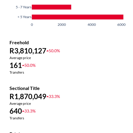
5 - 7 Years
< 5 Years
0
2000
4000
6000
Freehold
R3,810,127
50.0%
Average price
161
50.0%
Transfers
Sectional Title
R1,870,049
33.3%
Average price
640
33.3%
Transfers