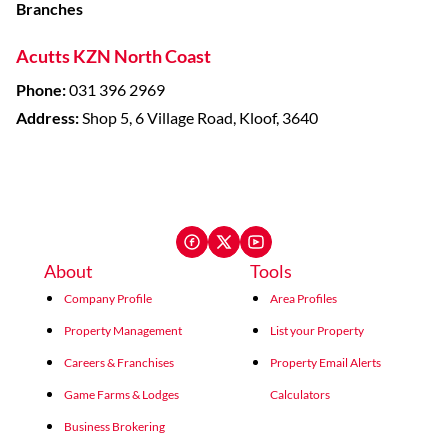
Branches
Acutts KZN North Coast
Phone:
031 396 2969
Address:
Shop 5, 6 Village Road, Kloof, 3640
About
Tools
Company Profile
Area Profiles
Property Management
List your Property
Careers & Franchises
Property Email Alerts
Game Farms & Lodges
Calculators
Business Brokering