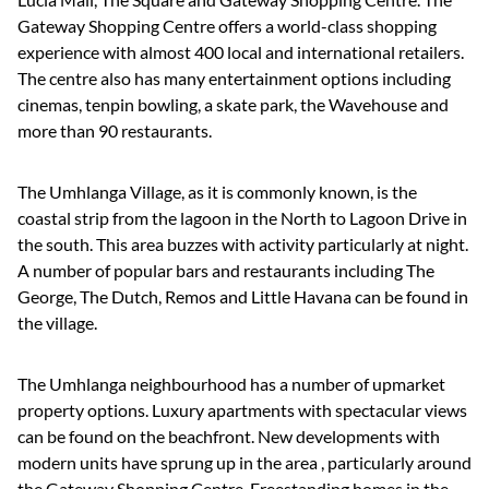
Gateway Shopping Centre offers a world-class shopping
experience with almost 400 local and international retailers.
The centre also has many entertainment options including
cinemas, tenpin bowling, a skate park, the Wavehouse and
more than 90 restaurants.
The Umhlanga Village, as it is commonly known, is the
coastal strip from the lagoon in the North to Lagoon Drive in
the south. This area buzzes with activity particularly at night.
A number of popular bars and restaurants including The
George, The Dutch, Remos and Little Havana can be found in
the village.
The Umhlanga neighbourhood has a number of upmarket
property options. Luxury apartments with spectacular views
can be found on the beachfront. New developments with
modern units have sprung up in the area , particularly around
the Gateway Shopping Centre, Freestanding homes in the