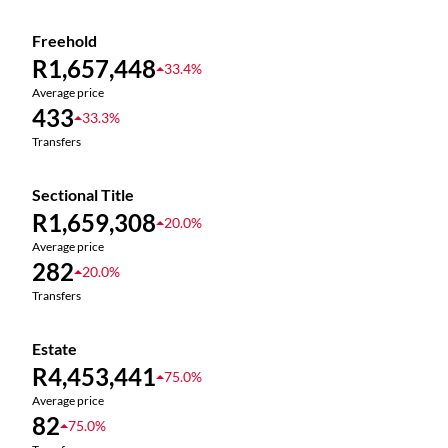
Freehold
R1,657,448
33.4%
Average price
433
33.3%
Transfers
Sectional Title
R1,659,308
20.0%
Average price
282
20.0%
Transfers
Estate
R4,453,441
75.0%
Average price
82
75.0%