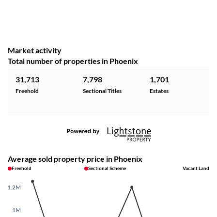
Market activity
Total number of properties in Phoenix
31,713
7,798
1,701
Freehold
Sectional Titles
Estates
Average sold property price in Phoenix
Freehold
Sectional Scheme
Vacant Land
1.2M
1M