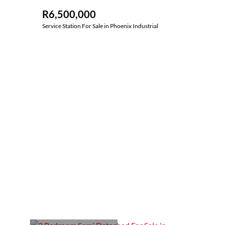
R6,500,000
Service Station For Sale in Phoenix Industrial