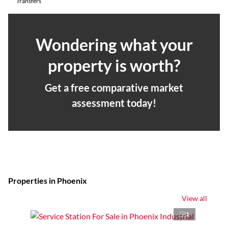
Transfers
Wondering what your
property is worth?
Get a free comparative market
assessment today!
Properties in Phoenix
View all
1