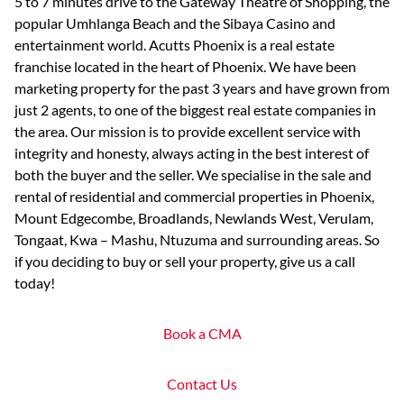
5 to 7 minutes drive to the Gateway Theatre of Shopping, the
popular Umhlanga Beach and the Sibaya Casino and
entertainment world. Acutts Phoenix is a real estate
franchise located in the heart of Phoenix. We have been
marketing property for the past 3 years and have grown from
just 2 agents, to one of the biggest real estate companies in
the area. Our mission is to provide excellent service with
integrity and honesty, always acting in the best interest of
both the buyer and the seller. We specialise in the sale and
rental of residential and commercial properties in Phoenix,
Mount Edgecombe, Broadlands, Newlands West, Verulam,
Tongaat, Kwa – Mashu, Ntuzuma and surrounding areas. So
if you deciding to buy or sell your property, give us a call
today!
Book a CMA
Contact Us