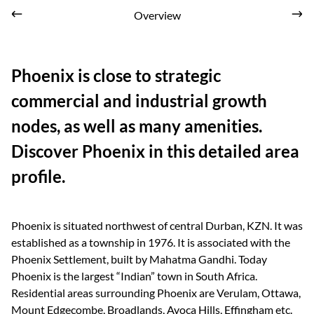
Overview
Phoenix is close to strategic
commercial and industrial growth
nodes, as well as many amenities.
Discover Phoenix in this detailed area
profile.
Phoenix is situated northwest of central Durban, KZN. It was
established as a township in 1976. It is associated with the
Phoenix Settlement, built by Mahatma Gandhi. Today
Phoenix is the largest “Indian” town in South Africa.
Residential areas surrounding Phoenix are Verulam, Ottawa,
Mount Edgecombe, Broadlands, Avoca Hills, Effingham etc.