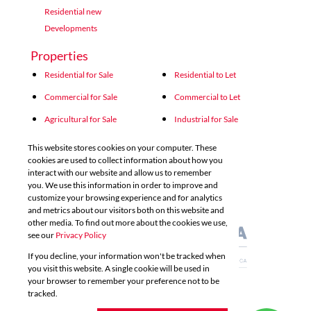
Residential new
Developments
Properties
Residential for Sale
Residential to Let
Commercial for Sale
Commercial to Let
Agricultural for Sale
Industrial for Sale
Industrial to Let
Retail for Sale
This website stores cookies on your computer. These
cookies are used to collect information about how you
Retail to Let
Vacant Land
interact with our website and allow us to remember
you. We use this information in order to improve and
Mixed use for Sale
Mixed use to Let
customize your browsing experience and for analytics
Residential new Developments
and metrics about our visitors both on this website and
other media. To find out more about the cookies we use,
see our
Privacy Policy
If you decline, your information won't be tracked when
you visit this website. A single cookie will be used in
your browser to remember your preference not to be
tracked.
Powered by
Prop Data
Copyright © 2026 Acutts Real Estate