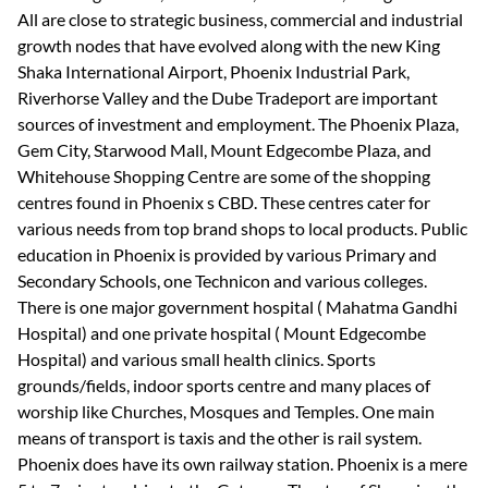
All are close to strategic business, commercial and industrial
growth nodes that have evolved along with the new King
Shaka International Airport, Phoenix Industrial Park,
Riverhorse Valley and the Dube Tradeport are important
sources of investment and employment. The Phoenix Plaza,
Gem City, Starwood Mall, Mount Edgecombe Plaza, and
Whitehouse Shopping Centre are some of the shopping
centres found in Phoenix s CBD. These centres cater for
various needs from top brand shops to local products. Public
education in Phoenix is provided by various Primary and
Secondary Schools, one Technicon and various colleges.
There is one major government hospital ( Mahatma Gandhi
Hospital) and one private hospital ( Mount Edgecombe
Hospital) and various small health clinics. Sports
grounds/fields, indoor sports centre and many places of
worship like Churches, Mosques and Temples. One main
means of transport is taxis and the other is rail system.
Phoenix does have its own railway station. Phoenix is a mere