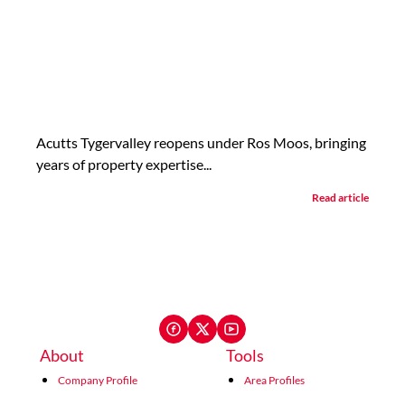
Acutts Tygervalley reopens under Ros Moos, bringing
years of property expertise...
Read article
About
Tools
Company Profile
Area Profiles