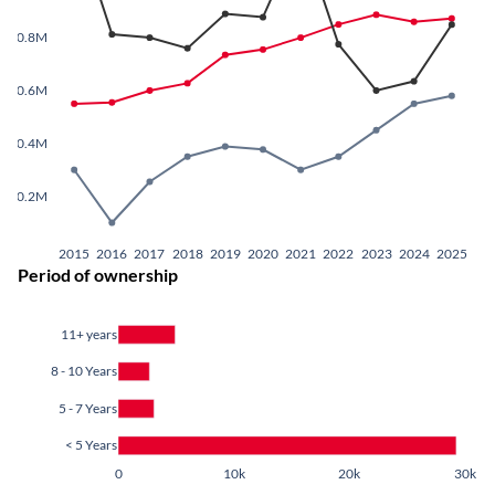
0.8M
0.6M
0.4M
0.2M
2015
2016
2017
2018
2019
2020
2021
2022
2023
2024
2025
Period of ownership
11+ years
8 - 10 Years
5 - 7 Years
< 5 Years
0
10k
20k
30k