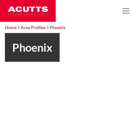
Home
Area Profiles
Phoenix
Phoenix