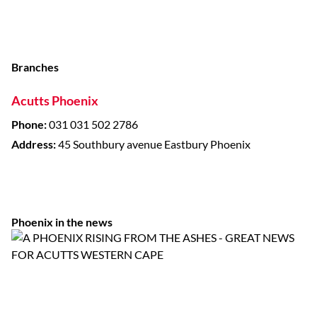
Branches
Acutts Phoenix
Phone:
031 031 502 2786
Address:
45 Southbury avenue Eastbury Phoenix
Phoenix in the news