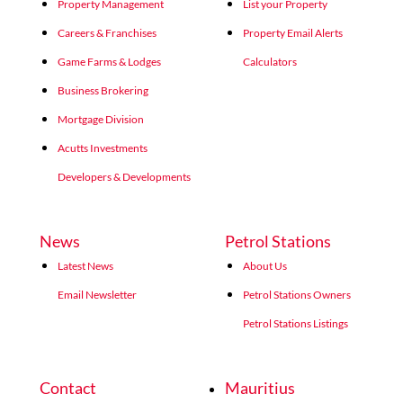
Property Management
List your Property
Careers & Franchises
Property Email Alerts
Game Farms & Lodges
Calculators
Business Brokering
Mortgage Division
Acutts Investments
Developers & Developments
News
Petrol Stations
Latest News
About Us
Email Newsletter
Petrol Stations Owners
Petrol Stations Listings
Contact
Mauritius