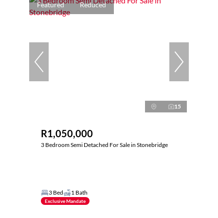
Featured
Reduced
15
R1,050,000
3 Bedroom Semi Detached For Sale in Stonebridge
3 Bed
1 Bath
Exclusive Mandate