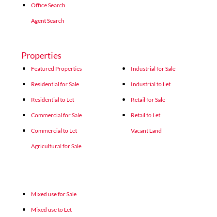
Office Search
Agent Search
Properties
Featured Properties
Industrial for Sale
Residential for Sale
Industrial to Let
Residential to Let
Retail for Sale
Commercial for Sale
Retail to Let
Commercial to Let
Vacant Land
Agricultural for Sale
Mixed use for Sale
Mixed use to Let