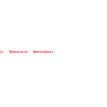
s 2
Sandown 20
West Beach 1