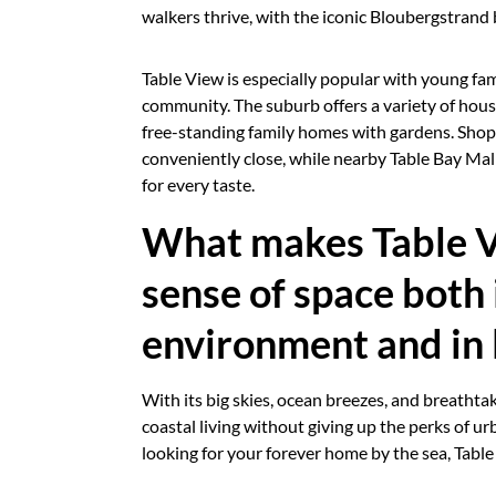
walkers thrive, with the iconic Bloubergstrand
Table View is especially popular with young fam
community. The suburb offers a variety of h
free-standing family homes with gardens. Shoppi
conveniently close, while nearby Table Bay Mal
for every taste.
What makes Table Vie
sense of space both 
environment and in l
With its big skies, ocean breezes, and breathtak
coastal living without giving up the perks of u
looking for your forever home by the sea, Table