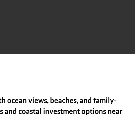
th ocean views, beaches, and family-
s and coastal investment options near