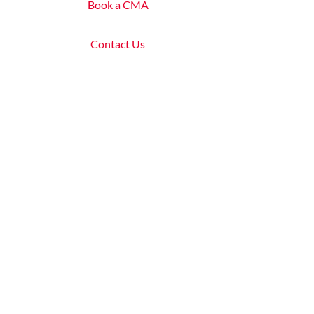
Book a CMA
Contact Us