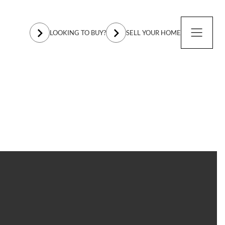
LOOKING TO BUY?
SELL YOUR HOME