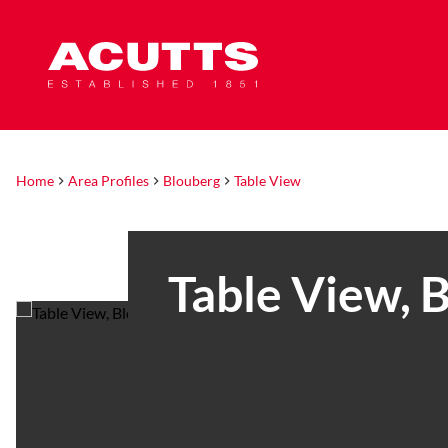
Home
Area Profiles
Blouberg
Table View
Table View, 