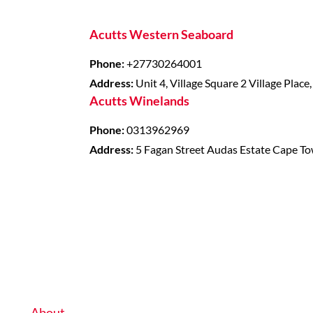
Acutts Western Seaboard
Phone:
+27730264001
Address:
Unit 4, Village Square 2 Village Place
Acutts Winelands
Phone:
0313962969
Address:
5 Fagan Street Audas Estate Cape T
About