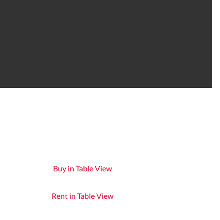
Buy in Table View
Rent in Table View