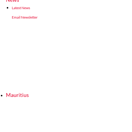
Latest News
Email Newsletter
Mauritius