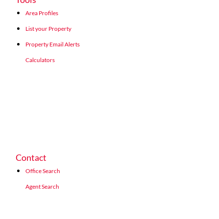
Area Profiles
List your Property
Property Email Alerts
Calculators
Contact
Office Search
Agent Search