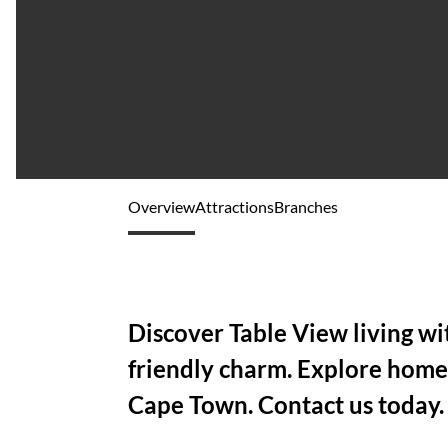
Overview
Attractions
Branches
Discover Table View living wi
friendly charm. Explore home
Cape Town. Contact us today.