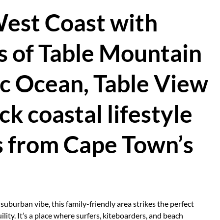
West Coast with
 of Table Mountain
ic Ocean, Table View
ck coastal lifestyle
s from Cape Town’s
uburban vibe, this family-friendly area strikes the perfect
ity. It’s a place where surfers, kiteboarders, and beach