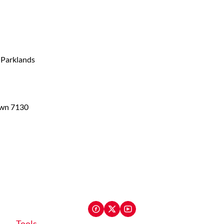
, Parklands
own 7130
Tools