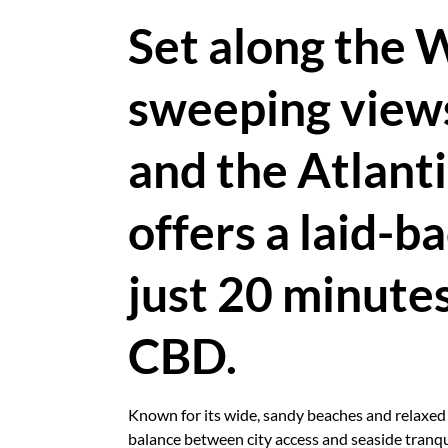
Set along the 
sweeping views
and the Atlant
offers a laid-ba
just 20 minute
CBD.
Known for its wide, sandy beaches and relaxed s
balance between city access and seaside tranquil