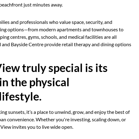
 beachfront just minutes away.
ilies and professionals who value space, security, and
ousing options—from modern apartments and townhouses to
ng centres, gyms, schools, and medical facilities are all
l and Bayside Centre provide retail therapy and dining options
w truly special is its
in the physical
ifestyle.
ing sunsets, it’s a place to unwind, grow, and enjoy the best of
rban convenience. Whether you're investing, scaling down, or
 View invites you to live wide open.