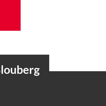
Blouberg