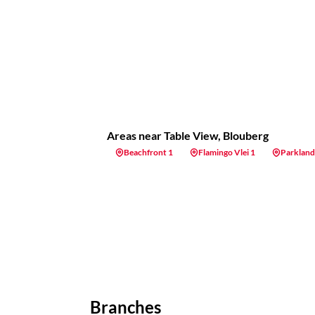
Areas near Table View, Blouberg
Beachfront 1
Flamingo Vlei 1
Parkland
Branches