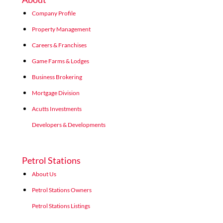
Company Profile
Property Management
Careers & Franchises
Game Farms & Lodges
Business Brokering
Mortgage Division
Acutts Investments
Developers & Developments
Petrol Stations
About Us
Petrol Stations Owners
Petrol Stations Listings