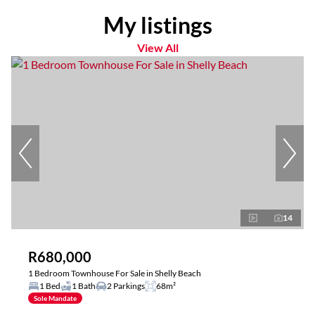
My listings
View All
14
R680,000
1 Bedroom Townhouse For Sale in Shelly Beach
1 Bed
1 Bath
2 Parkings
68m²
Sole Mandate