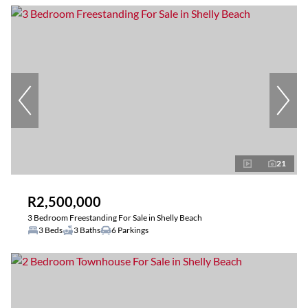
21
R2,500,000
3 Bedroom Freestanding For Sale in Shelly Beach
3 Beds
3 Baths
6 Parkings