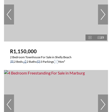
25
R1,150,000
2 Bedroom Townhouse For Sale in Shelly Beach
2 Beds
2 Baths
3 Parkings
96m²