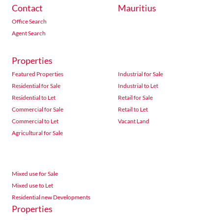
Contact
Mauritius
Office Search
Agent Search
Properties
Featured Properties
Industrial for Sale
Residential for Sale
Industrial to Let
Residential to Let
Retail for Sale
Commercial for Sale
Retail to Let
Commercial to Let
Vacant Land
Agricultural for Sale
Mixed use for Sale
Mixed use to Let
Residential new Developments
Properties