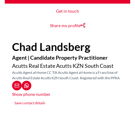
Get in touch
Share my profile
Chad Landsberg
Agent | Candidate Property Practitioner
Acutts Real Estate Acutts KZN South Coast
Acutts Agent at Home CC T/A Acutts Agent at Home is a Franchise of
Acutts Real Estate Acutts KZN South Coast. Registered with the PPRA
Show phone number
Save contact details