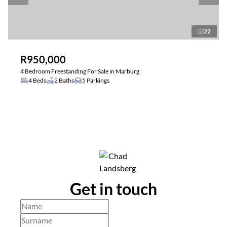
22
R950,000
4 Bedroom Freestanding For Sale in Marburg
4 Beds
2 Baths
5 Parkings
Get in touch