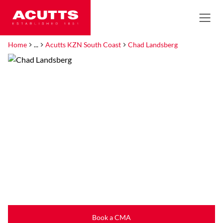
Home
...
Acutts KZN South Coast
Chad Landsberg
Book a CMA