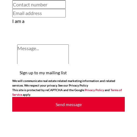
I am a
Sign up to my mailing list
We will communicate real estate related marketing information and related
services. We respect your privacy. See our Privacy Policy
This site is protected by reCAPTCHA and the Google
Privacy Policy
and
Terms of
Service
apply.
Send message