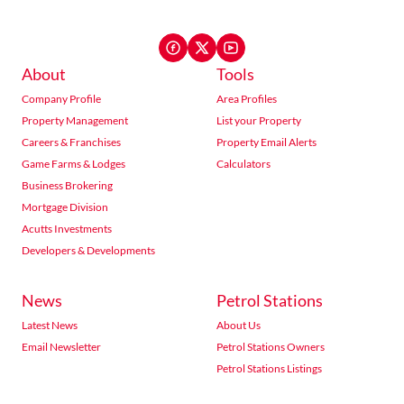
About
Tools
Company Profile
Area Profiles
Property Management
List your Property
Careers & Franchises
Property Email Alerts
Game Farms & Lodges
Calculators
Business Brokering
Mortgage Division
Acutts Investments
Developers & Developments
News
Petrol Stations
Latest News
About Us
Email Newsletter
Petrol Stations Owners
Petrol Stations Listings