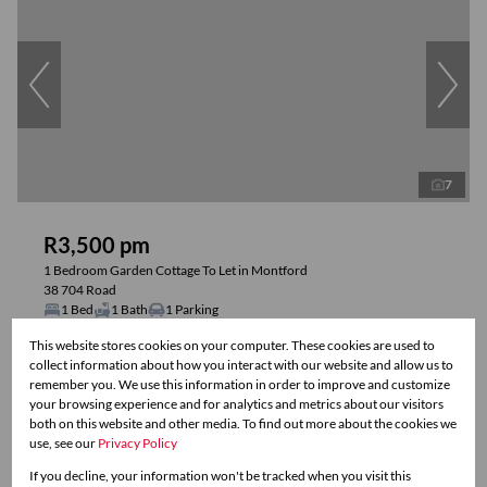
7
R3,500 pm
1 Bedroom Garden Cottage To Let in Montford
38 704 Road
1 Bed
1 Bath
1 Parking
This website stores cookies on your computer. These cookies are used to
collect information about how you interact with our website and allow us to
Reduced
remember you. We use this information in order to improve and customize
your browsing experience and for analytics and metrics about our visitors
both on this website and other media. To find out more about the cookies we
use, see our
Privacy Policy
If you decline, your information won't be tracked when you visit this