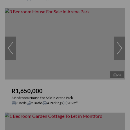
23
R1,650,000
3 Bedroom House For Sale in Arena Park
3 Beds
2 Baths
4 Parkings
209m²