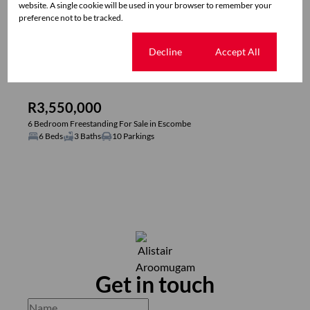
website. A single cookie will be used in your browser to remember your
preference not to be tracked.
Cookie settings
Decline
Accept All
40
R3,550,000
6 Bedroom Freestanding For Sale in Escombe
6 Beds
3 Baths
10 Parkings
Get in touch