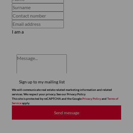
I am a
Sign up to my mailing list
We will communicate real estate related marketing information and related
services. We respect your privacy. See our Privacy Policy
This site is protected by reCAPTCHA and the Google
Privacy Policy
and
Terms of
Service
apply.
Send message