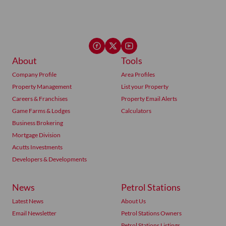
About
Tools
Company Profile
Area Profiles
Property Management
List your Property
Careers & Franchises
Property Email Alerts
Game Farms & Lodges
Calculators
Business Brokering
Mortgage Division
Acutts Investments
Developers & Developments
News
Petrol Stations
Latest News
About Us
Email Newsletter
Petrol Stations Owners
Petrol Stations Listings