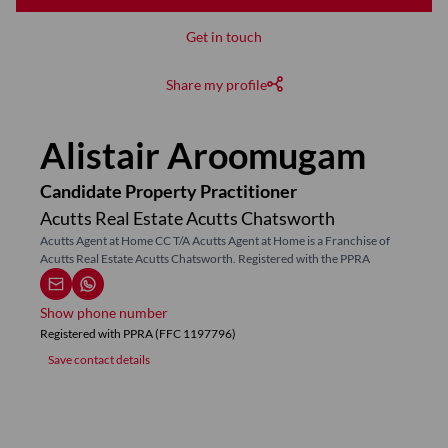
Get in touch
Share my profile
Alistair Aroomugam
Candidate Property Practitioner
Acutts Real Estate Acutts Chatsworth
Acutts Agent at Home CC T/A Acutts Agent at Home is a Franchise of
Acutts Real Estate Acutts Chatsworth. Registered with the PPRA
Show phone number
Registered with PPRA (FFC 1197796)
Save contact details