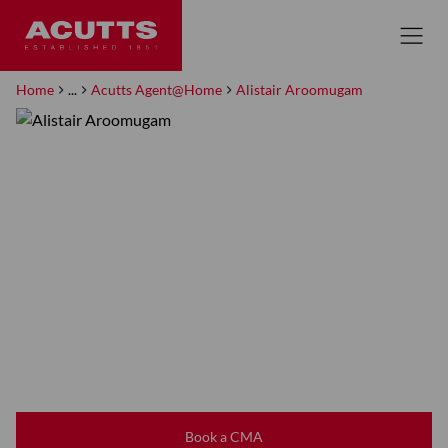
Home
...
Acutts Agent@Home
Alistair Aroomugam
Book a CMA