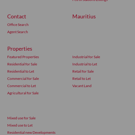
Contact
Mauritius
Office Search
Agent Search
Properties
Featured Properties
Industrial for Sale
Residential for Sale
Industrial to Let
Residential to Let
Retail for Sale
Commercial for Sale
Retail to Let
Commercial to Let
Vacant Land
Agricultural for Sale
Mixed use for Sale
Mixed use to Let
Residential new Developments