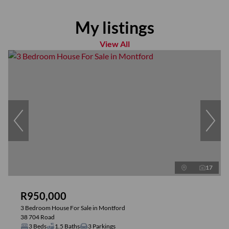
My listings
View All
17
R950,000
3 Bedroom House For Sale in Montford
38 704 Road
3 Beds
1.5 Baths
3 Parkings