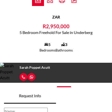
ZAR
R2,950,000
5 Bedroom Freehold For Sale in Underberg
5
3
Bedrooms
Bathrooms
Sarah Poppet Acutt
Request Info