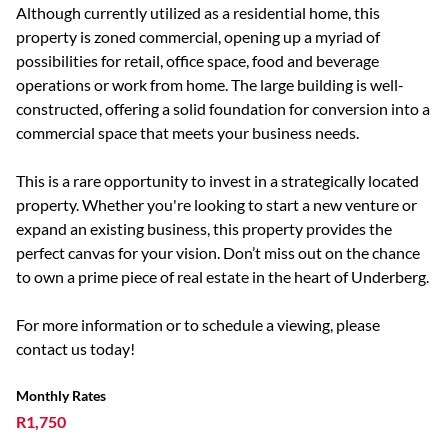
Although currently utilized as a residential home, this
property is zoned commercial, opening up a myriad of
possibilities for retail, office space, food and beverage
operations or work from home. The large building is well-
constructed, offering a solid foundation for conversion into a
commercial space that meets your business needs.
This is a rare opportunity to invest in a strategically located
property. Whether you're looking to start a new venture or
expand an existing business, this property provides the
perfect canvas for your vision. Don’t miss out on the chance
to own a prime piece of real estate in the heart of Underberg.
For more information or to schedule a viewing, please
contact us today!
Monthly Rates
R1,750