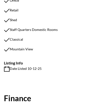
Office
Retail
Shed
Staff Quarters Domestic Rooms
Classical
Mountain View
Listing Info
Date Listed 10-12-25
Finance