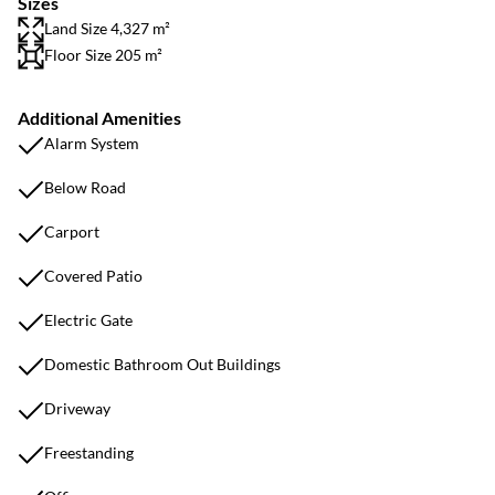
Sizes
Land Size 4,327 m²
Floor Size 205 m²
Additional Amenities
Alarm System
Below Road
Carport
Covered Patio
Electric Gate
Domestic Bathroom Out Buildings
Driveway
Freestanding