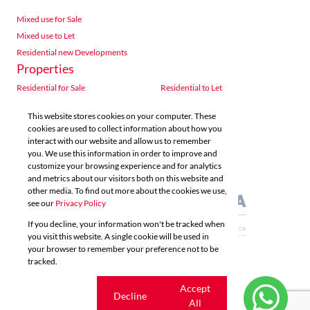
Mixed use for Sale
Mixed use to Let
Residential new Developments
Properties
Residential for Sale
Residential to Let
Commercial for Sale
Commercial to Let
This website stores cookies on your computer. These
Agricultural for Sale
Industrial for Sale
cookies are used to collect information about how you
Industrial to Let
Retail for Sale
interact with our website and allow us to remember
you. We use this information in order to improve and
Retail to Let
Vacant Land
customize your browsing experience and for analytics
Mixed use for Sale
Mixed use to Let
and metrics about our visitors both on this website and
Residential new Developments
other media. To find out more about the cookies we use,
see our
Privacy Policy
If you decline, your information won't be tracked when
you visit this website. A single cookie will be used in
your browser to remember your preference not to be
tracked.
Powered by
Prop Data
Copyright © 2026 Acutts Real Estate
Cookie
Accept
Decline
settings
All
Sitemap
Privacy Policy
Request Information
Cookies