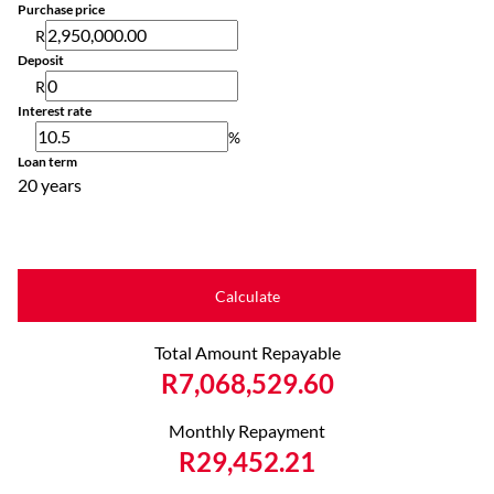
Purchase price
R
Deposit
R
Interest rate
%
Loan term
20 years
Calculate
Total Amount Repayable
R7,068,529.60
Monthly Repayment
R29,452.21