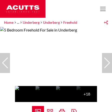
Home
...
Underberg
Underberg
Freehold
+18