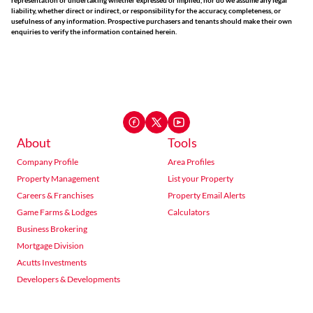
representation or undertaking whether expressed or implied, nor do we assume any legal
liability, whether direct or indirect, or responsibility for the accuracy, completeness, or
usefulness of any information. Prospective purchasers and tenants should make their own
enquiries to verify the information contained herein.
About
Tools
Company Profile
Area Profiles
Property Management
List your Property
Careers & Franchises
Property Email Alerts
Game Farms & Lodges
Calculators
Business Brokering
Mortgage Division
Acutts Investments
Developers & Developments