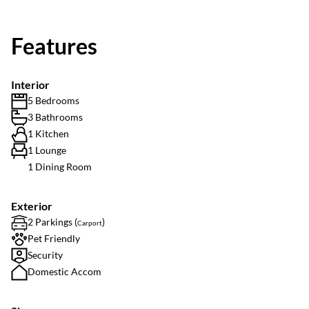
Features
Interior
5 Bedrooms
3 Bathrooms
1 Kitchen
1 Lounge
1 Dining Room
Exterior
2 Parkings (
)
Carport
Pet Friendly
Security
Domestic Accom