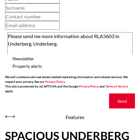
Newsletter
Property alerts
We will communicate real estate related marketing information and related services. We
respect your privacy. See our
Privacy Policy
This site is protected by reCAPTCHA and the Google
Privacy Policy
and
Terms of Service
apply.
Send
Features
SPACIOUS UNDERBERG