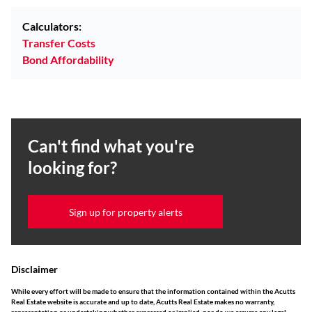
Calculators:
Transfer Costs
Bond Affordability
Can't find what you're
looking for?
Sign up for property alerts
Disclaimer
While every effort will be made to ensure that the information contained within the Acutts
Real Estate website is accurate and up to date, Acutts Real Estate makes no warranty,