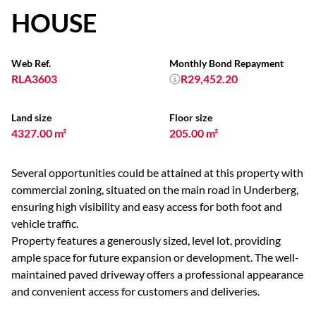
HOUSE
Web Ref.
Monthly Bond Repayment
RLA3603
R29,452.20
Land size
Floor size
4327.00 m²
205.00 m²
Several opportunities could be attained at this property with
commercial zoning, situated on the main road in Underberg,
ensuring high visibility and easy access for both foot and
vehicle traffic.
Property features a generously sized, level lot, providing
ample space for future expansion or development. The well-
maintained paved driveway offers a professional appearance
and convenient access for customers and deliveries.