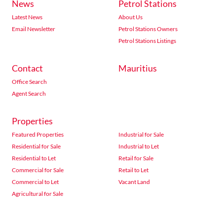
News
Petrol Stations
Latest News
About Us
Email Newsletter
Petrol Stations Owners
Petrol Stations Listings
Contact
Mauritius
Office Search
Agent Search
Properties
Featured Properties
Industrial for Sale
Residential for Sale
Industrial to Let
Residential to Let
Retail for Sale
Commercial for Sale
Retail to Let
Commercial to Let
Vacant Land
Agricultural for Sale