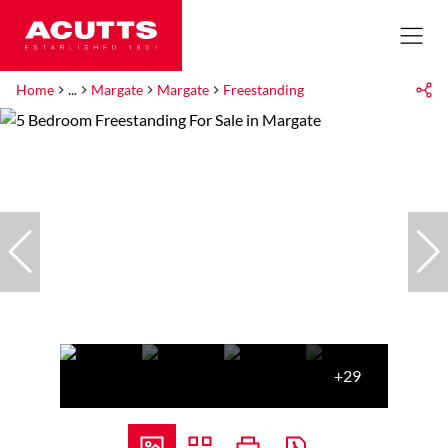
Home
...
Margate
Margate
Freestanding
+29