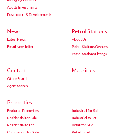
Mortgage Division
Acutts Investments
Developers & Developments
News
Petrol Stations
Latest News
About Us
Email Newsletter
Petrol Stations Owners
Petrol Stations Listings
Contact
Mauritius
Office Search
Agent Search
Properties
Featured Properties
Industrial for Sale
Residential for Sale
Industrial to Let
Residential to Let
Retail for Sale
Commercial for Sale
Retail to Let