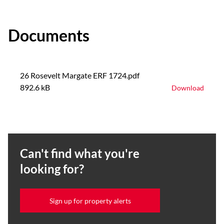
Documents
26 Rosevelt Margate ERF 1724.pdf
892.6 kB
Download
Can't find what you're
looking for?
Sign up for property alerts