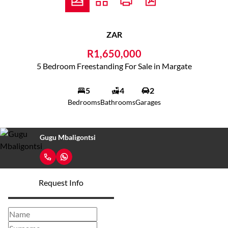
ZAR
R1,650,000
5 Bedroom Freestanding For Sale in Margate
5
4
2
Bedrooms
Bathrooms
Garages
Gugu Mbaligontsi
Request Info