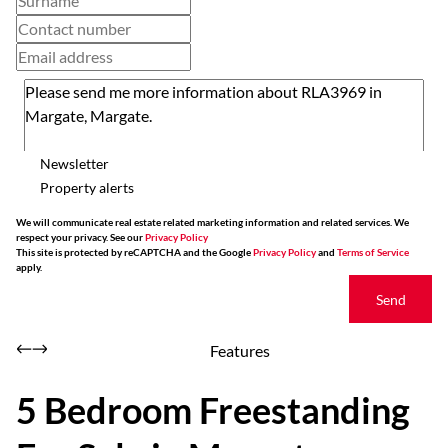
Newsletter
Property alerts
We will communicate real estate related marketing information and related services. We
respect your privacy. See our
Privacy Policy
This site is protected by reCAPTCHA and the Google
Privacy Policy
and
Terms of Service
apply.
Send
Features
5 Bedroom Freestanding