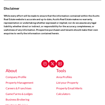
Disclaimer
While every effort will be made to ensure that the information contained within the Acutts
Real Estate website is accurate and up to date, Acutts Real Estate makes no warranty,
representation or undertaking whether expressed or implied, nor do we assume any legal
liability, whether direct or indirect, or responsibility for the accuracy, completeness, or
usefulness of any information. Prospective purchasers and tenants should make their own
enquiries to verify the information contained herein.
About
Tools
Company Profile
Area Profiles
Property Management
List your Property
Careers & Franchises
Property Email Alerts
Game Farms & Lodges
Calculators
Business Brokering