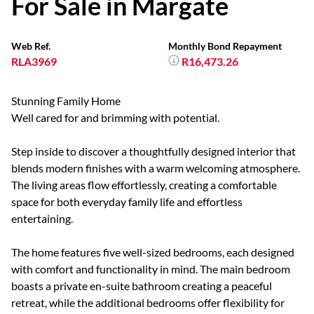
For Sale in Margate
Web Ref.
Monthly Bond Repayment
RLA3969
R16,473.26
Stunning Family Home
Well cared for and brimming with potential.
Step inside to discover a thoughtfully designed interior that
blends modern finishes with a warm welcoming atmosphere.
The living areas flow effortlessly, creating a comfortable
space for both everyday family life and effortless
entertaining.
The home features five well-sized bedrooms, each designed
with comfort and functionality in mind. The main bedroom
boasts a private en-suite bathroom creating a peaceful
retreat, while the additional bedrooms offer flexibility for