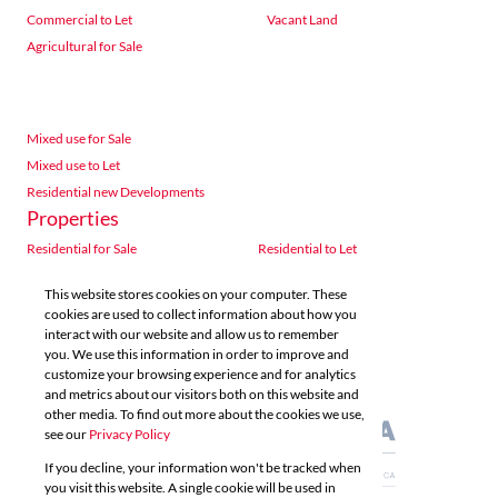
Commercial to Let
Vacant Land
Agricultural for Sale
Mixed use for Sale
Mixed use to Let
Residential new Developments
Properties
Residential for Sale
Residential to Let
Commercial for Sale
Commercial to Let
This website stores cookies on your computer. These
Agricultural for Sale
Industrial for Sale
cookies are used to collect information about how you
Industrial to Let
Retail for Sale
interact with our website and allow us to remember
you. We use this information in order to improve and
Retail to Let
Vacant Land
customize your browsing experience and for analytics
Mixed use for Sale
Mixed use to Let
and metrics about our visitors both on this website and
Residential new Developments
other media. To find out more about the cookies we use,
see our
Privacy Policy
If you decline, your information won't be tracked when
you visit this website. A single cookie will be used in