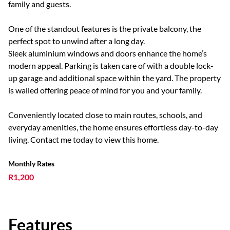
family and guests.
One of the standout features is the private balcony, the
perfect spot to unwind after a long day.
Sleek aluminium windows and doors enhance the home’s
modern appeal. Parking is taken care of with a double lock-
up garage and additional space within the yard. The property
is walled offering peace of mind for you and your family.
Conveniently located close to main routes, schools, and
everyday amenities, the home ensures effortless day-to-day
living. Contact me today to view this home.
Monthly Rates
R1,200
Features