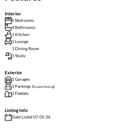
Interior
5 Bedrooms
4 Bathrooms
1 Kitchen
1 Lounge
1 Dining Room
1 Study
Exterior
2 Garages
2 Parkings (
)
Double Parking
2 Flatlets
Listing Info
Date Listed 07-05-26