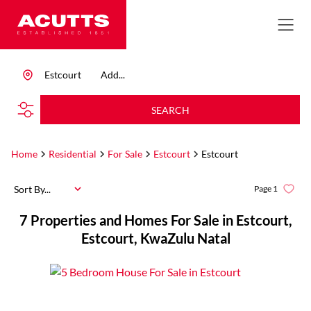
Estcourt
Add...
SEARCH
Home
Residential
For Sale
Estcourt
Estcourt
Sort By...
Page
1
7
Properties and Homes For Sale in Estcourt,
Estcourt, KwaZulu Natal