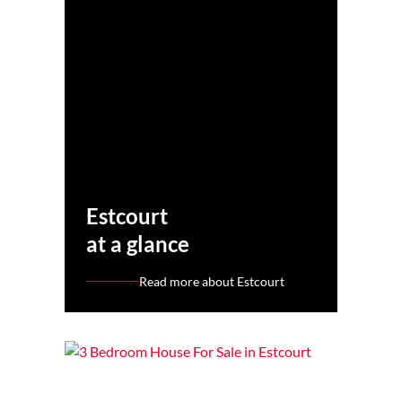
Estcourt
at a glance
Read more about Estcourt