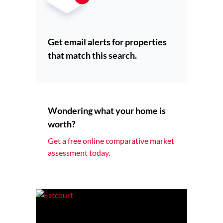
Get email alerts for properties
that match this search.
Wondering what your home is
worth?
Get a free online comparative market
assessment today.