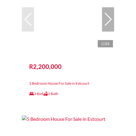
13
R2,200,000
3 Bedroom House For Sale in Estcourt
3 Bed
2 Bath