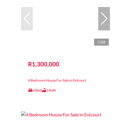
22
R1,300,000
4 Bedroom House For Sale in Estcourt
4 Bed
3 Bath