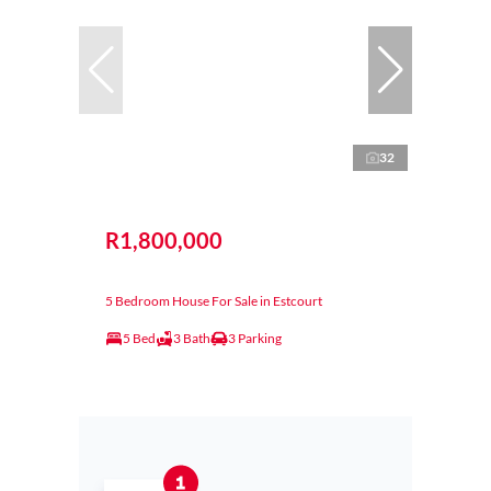
32
R1,800,000
5 Bedroom House For Sale in Estcourt
5 Bed
3 Bath
3 Parking