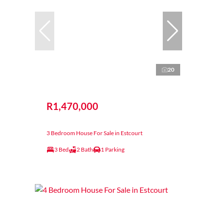
20
R1,470,000
3 Bedroom House For Sale in Estcourt
3 Bed
2 Bath
1 Parking