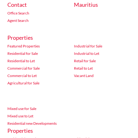
Contact
Mauritius
Office Search
Agent Search
Properties
Featured Properties
Industrial for Sale
Residential for Sale
Industrial to Let
Residential to Let
Retail for Sale
Commercial for Sale
Retail to Let
Commercial to Let
Vacant Land
Agricultural for Sale
Mixed use for Sale
Mixed use to Let
Residential new Developments
Properties