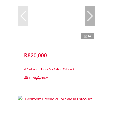
16
R820,000
4 Bedroom House For Sale in Estcourt
4 Bed
2 Bath