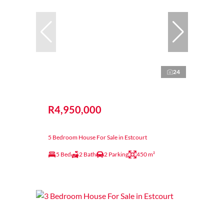
24
R4,950,000
5 Bedroom House For Sale in Estcourt
5 Bed
2 Bath
2 Parking
450 m²