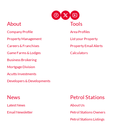
About
Tools
Company Profile
Area Profiles
Property Management
List your Property
Careers & Franchises
Property Email Alerts
Game Farms & Lodges
Calculators
Business Brokering
Mortgage Division
Acutts Investments
Developers & Developments
News
Petrol Stations
Latest News
About Us
Email Newsletter
Petrol Stations Owners
Petrol Stations Listings