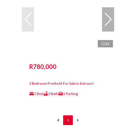
12
R780,000
5 Bedroom Freehold For Sale in Estcourt
5 Bed
2 Bath
1 Parking
1