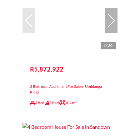
20
R5,872,922
3 Bedroom Apartment For Sale in Umhlanga
Ridge
3 Bed
3 Bath
109 m²