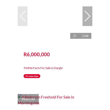
10
R6,000,000
934Ha Farm For Sale in Dargle
Private Sale
Reduced