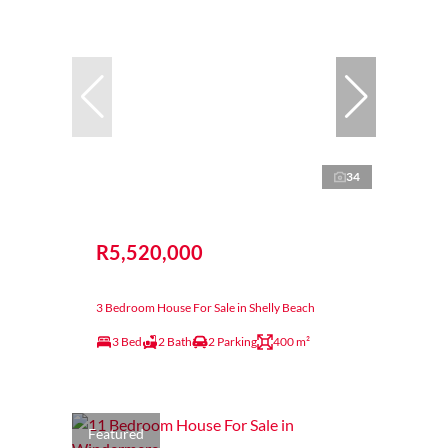
34
R5,520,000
3 Bedroom House For Sale in Shelly Beach
3 Bed
2 Bath
2 Parking
400 m²
Featured