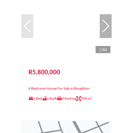
62
R5,800,000
6 Bedroom House For Sale in Boughton
6 Bed
6 Bath
4 Parking
950 m²