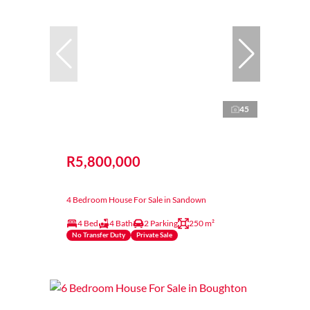
45
R5,800,000
4 Bedroom House For Sale in Sandown
4 Bed
4 Bath
2 Parking
250 m²
No Transfer Duty
Private Sale