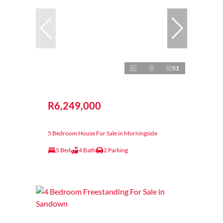
51
R6,249,000
5 Bedroom House For Sale in Morningside
5 Bed
4 Bath
2 Parking