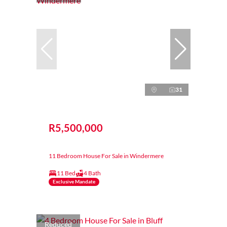
31
R5,500,000
11 Bedroom House For Sale in Windermere
11 Bed
4 Bath
Exclusive Mandate
Reduced