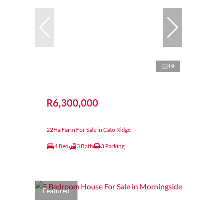
19
R6,300,000
22Ha Farm For Sale in Cato Ridge
4 Bed
3 Bath
3 Parking
Featured