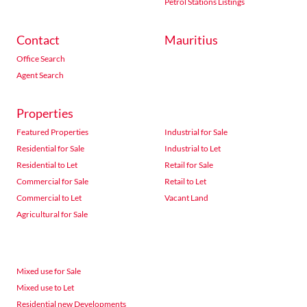
Petrol Stations Listings
Contact
Mauritius
Office Search
Agent Search
Properties
Featured Properties
Industrial for Sale
Residential for Sale
Industrial to Let
Residential to Let
Retail for Sale
Commercial for Sale
Retail to Let
Commercial to Let
Vacant Land
Agricultural for Sale
Mixed use for Sale
Mixed use to Let
Residential new Developments