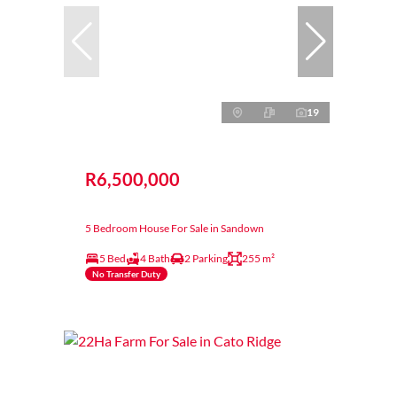
19
R6,500,000
5 Bedroom House For Sale in Sandown
5 Bed
4 Bath
2 Parking
255 m²
No Transfer Duty