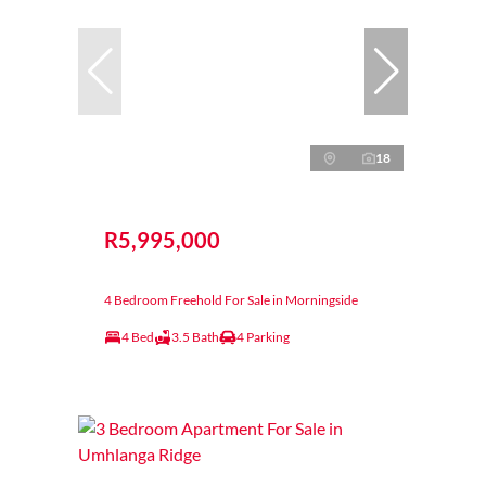
18
R5,995,000
4 Bedroom Freehold For Sale in Morningside
4 Bed
3.5 Bath
4 Parking