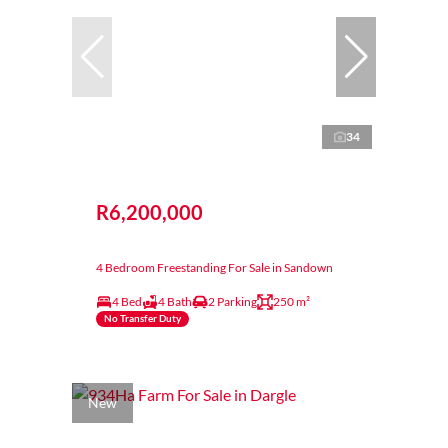
34
R6,200,000
4 Bedroom Freestanding For Sale in Sandown
4 Bed
4 Bath
2 Parking
250 m²
No Transfer Duty
New