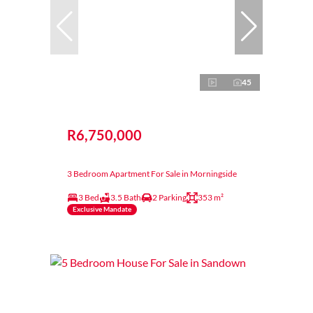
45
R6,750,000
3 Bedroom Apartment For Sale in Morningside
3 Bed
3.5 Bath
2 Parking
353 m²
Exclusive Mandate