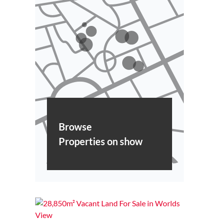
Browse
Properties on show