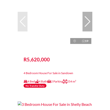
19
R5,620,000
4 Bedroom House For Sale in Sandown
4 Bed
4 Bath
2 Parking
254 m²
No Transfer Duty