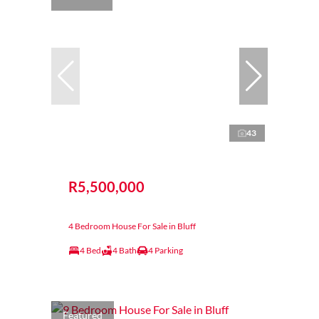
43
R5,500,000
4 Bedroom House For Sale in Bluff
4 Bed
4 Bath
4 Parking
Featured