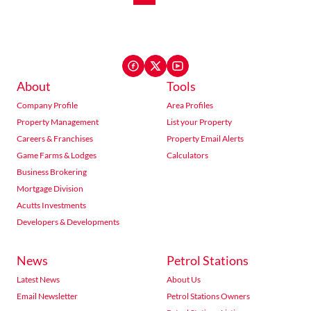
About
Tools
Company Profile
Area Profiles
Property Management
List your Property
Careers & Franchises
Property Email Alerts
Game Farms & Lodges
Calculators
Business Brokering
Mortgage Division
Acutts Investments
Developers & Developments
News
Petrol Stations
Latest News
About Us
Email Newsletter
Petrol Stations Owners