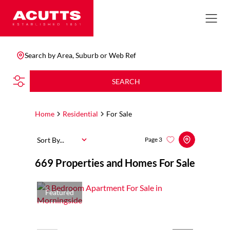
Search by Area, Suburb or Web Ref
SEARCH
Home
Residential
For Sale
Sort By...
Page
3
669
Properties and Homes For Sale
Featured