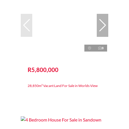
8
R5,800,000
28,850m² Vacant Land For Sale in Worlds View