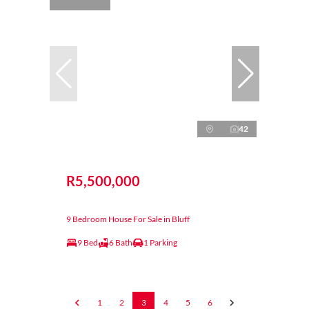
42
R5,500,000
9 Bedroom House For Sale in Bluff
9 Bed
6 Bath
1 Parking
1
2
3
4
5
6