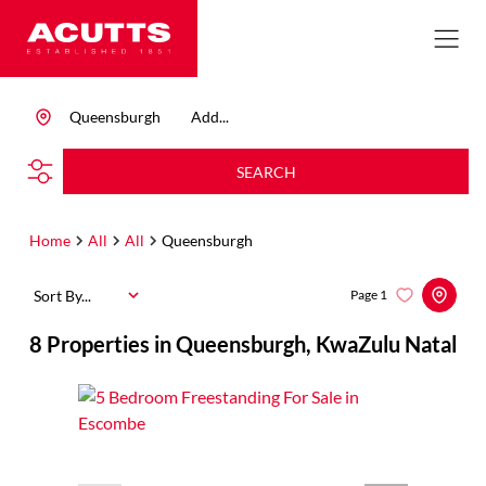
Queensburgh
Add...
SEARCH
Home
All
All
Queensburgh
Sort By...
Page
1
8
Properties in Queensburgh, KwaZulu Natal