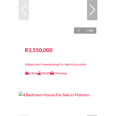
40
R3,550,000
6 Bedroom Freestanding For Sale in Escombe
6 Bed
3 Bath
2 Parking