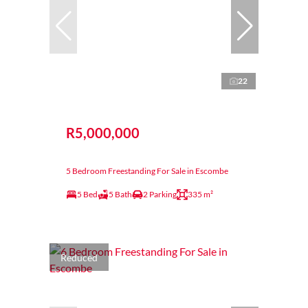
22
R5,000,000
5 Bedroom Freestanding For Sale in Escombe
5 Bed
5 Bath
2 Parking
335 m²
Reduced