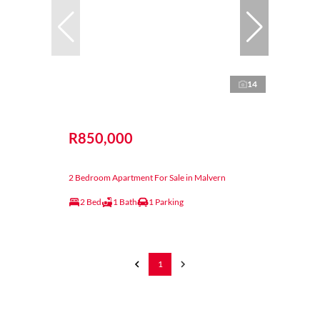
14
R850,000
2 Bedroom Apartment For Sale in Malvern
2 Bed
1 Bath
1 Parking
1