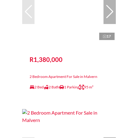
17
R1,380,000
2 Bedroom Apartment For Sale in Malvern
2 Bed
2 Bath
1 Parking
95 m²