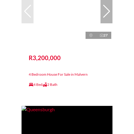
27
R3,200,000
4 Bedroom House For Sale in Malvern
4 Bed
2 Bath