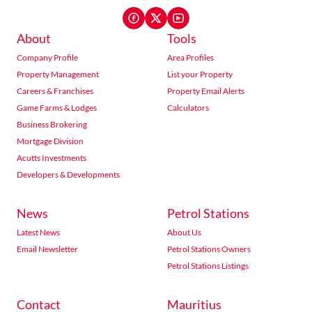
About
Tools
Company Profile
Area Profiles
Property Management
List your Property
Careers & Franchises
Property Email Alerts
Game Farms & Lodges
Calculators
Business Brokering
Mortgage Division
Acutts Investments
Developers & Developments
News
Petrol Stations
Latest News
About Us
Email Newsletter
Petrol Stations Owners
Petrol Stations Listings
Contact
Mauritius