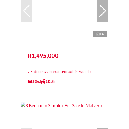
14
R1,495,000
2 Bedroom Apartment For Sale in Escombe
2 Bed
1 Bath