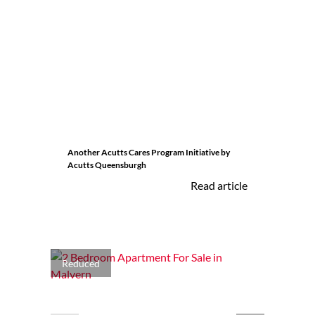
Another Acutts Cares Program Initiative by
Acutts Queensburgh
Read article
Reduced