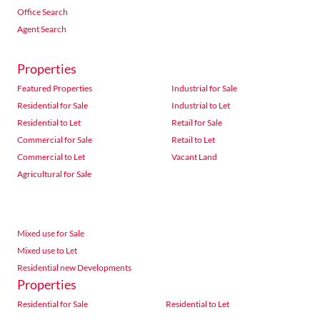
Office Search
Agent Search
Properties
Featured Properties
Industrial for Sale
Residential for Sale
Industrial to Let
Residential to Let
Retail for Sale
Commercial for Sale
Retail to Let
Commercial to Let
Vacant Land
Agricultural for Sale
Mixed use for Sale
Mixed use to Let
Residential new Developments
Properties
Residential for Sale
Residential to Let