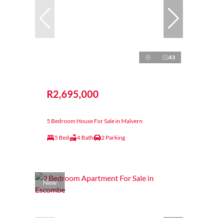
43
R2,695,000
5 Bedroom House For Sale in Malvern
5 Bed
4 Bath
2 Parking
New