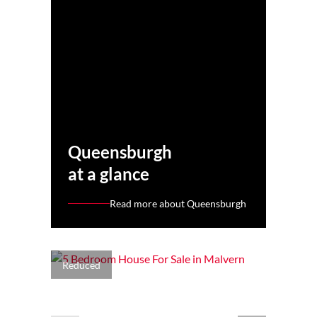
Queensburgh
at a glance
Read more about Queensburgh
Reduced