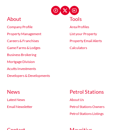
About
Tools
Company Profile
Area Profiles
Property Management
List your Property
Careers & Franchises
Property Email Alerts
Game Farms & Lodges
Calculators
Business Brokering
Mortgage Division
Acutts Investments
Developers & Developments
News
Petrol Stations
Latest News
About Us
Email Newsletter
Petrol Stations Owners
Petrol Stations Listings
Contact
Mauritius