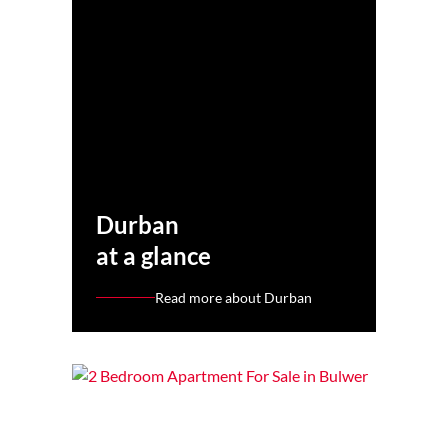
Durban
at a glance
Read more about Durban