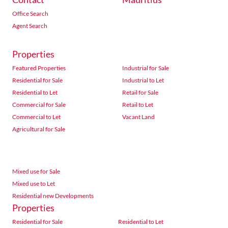
Office Search
Agent Search
Properties
Featured Properties
Industrial for Sale
Residential for Sale
Industrial to Let
Residential to Let
Retail for Sale
Commercial for Sale
Retail to Let
Commercial to Let
Vacant Land
Agricultural for Sale
Mixed use for Sale
Mixed use to Let
Residential new Developments
Properties
Residential for Sale
Residential to Let