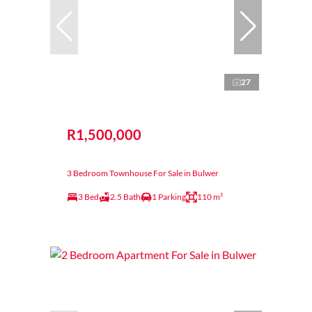
27
R1,500,000
3 Bedroom Townhouse For Sale in Bulwer
3 Bed
2.5 Bath
1 Parking
110 m²