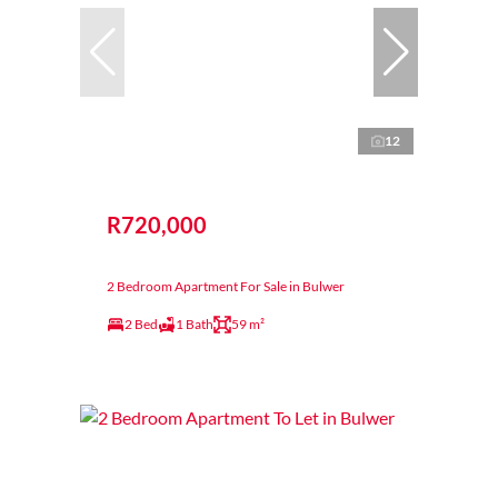
12
R720,000
2 Bedroom Apartment For Sale in Bulwer
2 Bed
1 Bath
59 m²