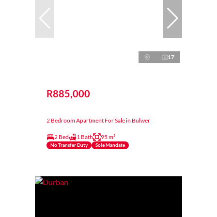
17
R885,000
2 Bedroom Apartment For Sale in Bulwer
2 Bed
1 Bath
95 m²
No Transfer Duty
Sole Mandate