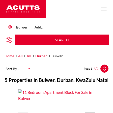
Bulwer
Add...
SEARCH
Home
All
All
Durban
Bulwer
Sort By...
Page
1
5
Properties in Bulwer, Durban, KwaZulu Natal