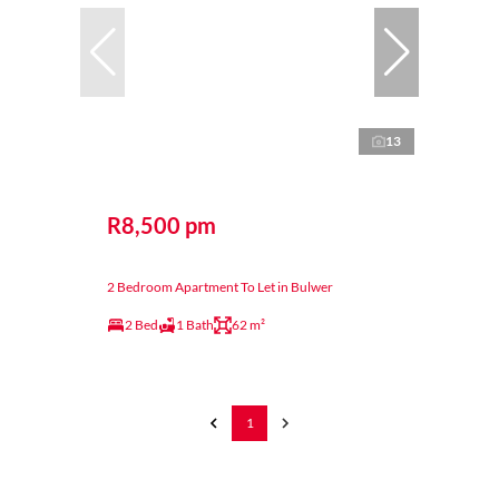
13
R8,500 pm
2 Bedroom Apartment To Let in Bulwer
2 Bed
1 Bath
62 m²
1