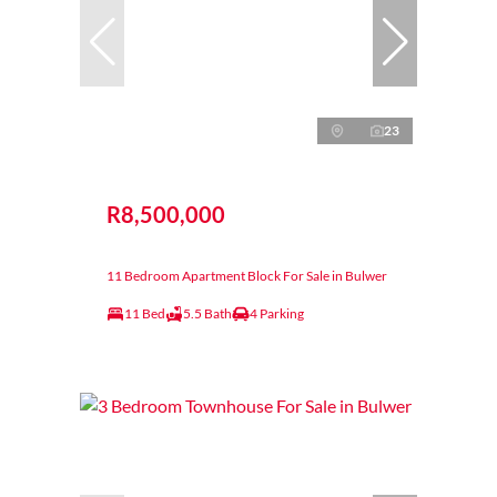
23
R8,500,000
11 Bedroom Apartment Block For Sale in Bulwer
11 Bed
5.5 Bath
4 Parking