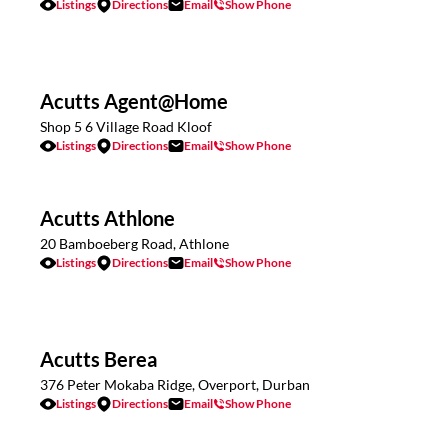
Listings
Directions
Email
Show Phone
Acutts Agent@Home
Shop 5 6 Village Road Kloof
Listings
Directions
Email
Show Phone
Acutts Athlone
20 Bamboeberg Road, Athlone
Listings
Directions
Email
Show Phone
Acutts Berea
376 Peter Mokaba Ridge, Overport, Durban
Listings
Directions
Email
Show Phone