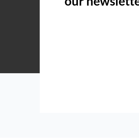
our newslett
Acutts Hilton
Shop 5 6 Village Road Kloof
Listings
Directions
Email
Show Phone
Acutts KZN North Coast
Shop 5, 6 Village Road, Kloof, 3640
Listings
Directions
Email
Show Phone
Acutts KZN South Coast
Shop 5, Dolphin Place, Marine Drive, Uvongo, 4270
Listings
Directions
Email
Show Phone
Acutts Midrand