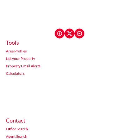
Tools
Area Profiles
List your Property
Property Email Alerts
Calculators
Contact
Office Search
Agent Search