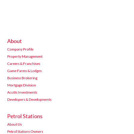
234 Seventh Road Halfway Gardens Midrand
Listings
Directions
Email
Show Phone
About
Acutts Morningside
Company Profile
376 Peter Mokaba Ridge, Overport, Durban
Listings
Directions
Email
Show Phone
Property Management
Careers & Franchises
Game Farms & Lodges
Business Brokering
Acutts Nelspruit
Mortgage Division
76 The Rest Nelspruit
Acutts Investments
Listings
Directions
Email
Show Phone
Developers & Developments
Petrol Stations
Acutts Newcastle
About Us
Hutten Heights Centre shop no 4 Gemsbok Road Newcastle
Petrol Stations Owners
Listings
Directions
Email
Show Phone