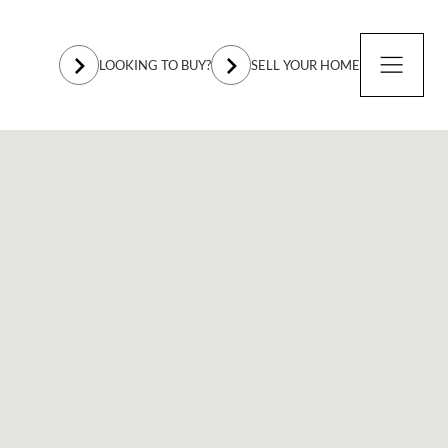
LOOKING TO BUY?
SELL YOUR HOME