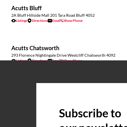
Acutts Bluff
2A Bluff Hillside Mall 201 Tara Road Bluff 4052
Listings
Directions
Email
Show Phone
Acutts Chatsworth
293 Florence Nightingale Drive Westcliff Chatsworth 4092
Listings
Directions
Email
Show Phone
Acutts Commercial & Industrial
17 Caversham Road Pinetown KZN 3610
Listings
Directions
Email
Show Phone
Subscribe to
Acutts Estcourt
Wagendrift Farm, Estcourt
Listings
Directions
Email
Show Phone