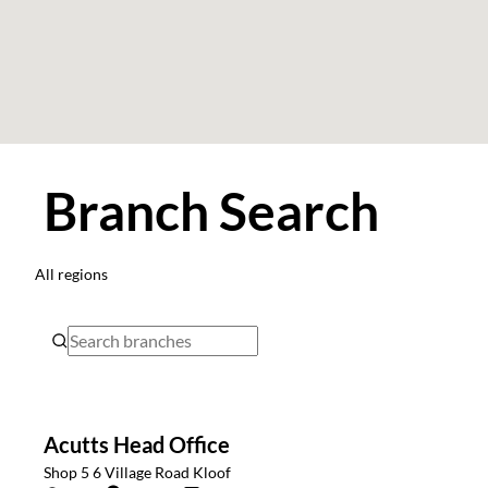
Branch Search
All regions
Acutts Head Office
Shop 5 6 Village Road Kloof