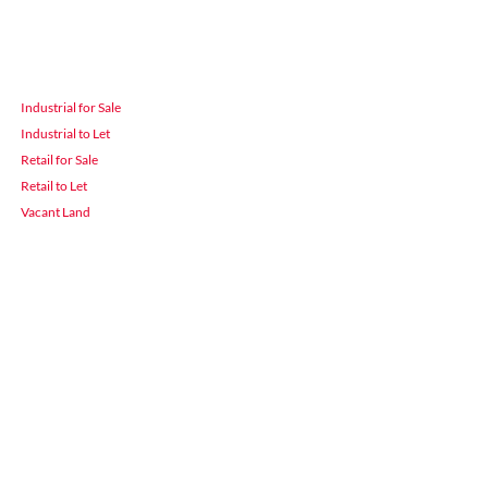
Industrial for Sale
Industrial to Let
Retail for Sale
Retail to Let
Vacant Land
 Durban
3900