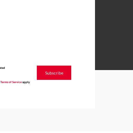
ated
Subscribe
d
Terms of Service
apply.