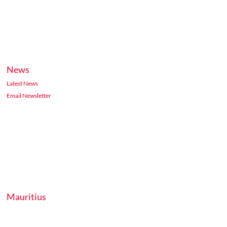
News
Latest News
Email Newsletter
Mauritius