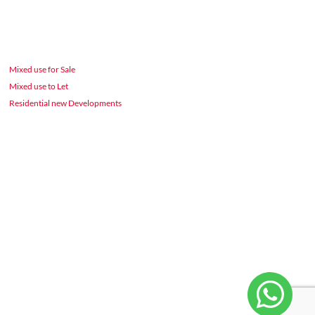
Mixed use for Sale
Mixed use to Let
Residential new Developments