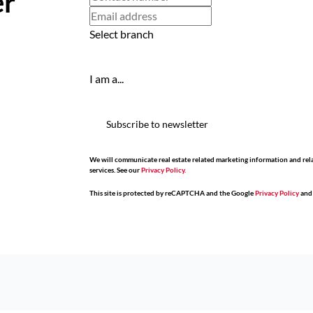
er
Select branch
I am a...
Subscribe to newsletter
We will communicate real estate related marketing information and rel
services. See our
Privacy Policy.
This site is protected by reCAPTCHA and the Google
Privacy Policy
an