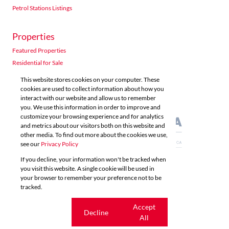
Petrol Stations Listings
Properties
Acutts Polokwane
Featured Properties
Shop 5 6 Village Road Kloof
Residential for Sale
Listings
Directions
Email
Show Phone
Residential to Let
This website stores cookies on your computer. These
Commercial for Sale
cookies are used to collect information about how you
interact with our website and allow us to remember
Commercial to Let
Acutts Property Management
you. We use this information in order to improve and
Agricultural for Sale
customize your browsing experience and for analytics
Unit 10, Westville Centre 52 Norfolk Terrace Grayleigh Westville
and metrics about our visitors both on this website and
Listings
Directions
Email
Show Phone
other media. To find out more about the cookies we use,
see our
Privacy Policy
If you decline, your information won't be tracked when
Acutts Richards Bay
you visit this website. A single cookie will be used in
Powered by
Prop Data
your browser to remember your preference not to be
Copyright © 2026 Acutts Real Estate
41 Bullion Boulevard (Opposite Burger King) CBD Richards Bay 
tracked.
Listings
Directions
Email
Show Phone
Sitemap
Privacy Policy
Request Information
Cookies
Cookie
Accept
Decline
settings
All