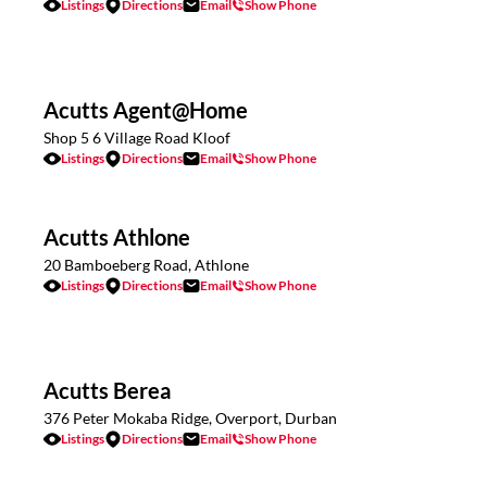
Listings
Directions
Email
Show Phone
Acutts Agent@Home
Shop 5 6 Village Road Kloof
Listings
Directions
Email
Show Phone
Acutts Athlone
20 Bamboeberg Road, Athlone
Listings
Directions
Email
Show Phone
Acutts Berea
376 Peter Mokaba Ridge, Overport, Durban
Listings
Directions
Email
Show Phone