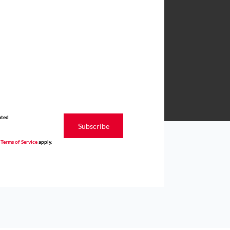
ated
Subscribe
d
Terms of Service
apply.