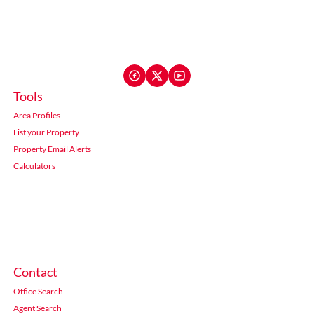
Tools
Area Profiles
List your Property
Property Email Alerts
Calculators
Contact
Office Search
Agent Search