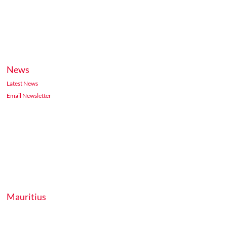
News
Latest News
Email Newsletter
Mauritius