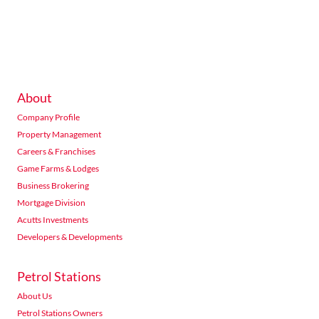
234 Seventh Road Halfway Gardens Midrand
Listings
Directions
Email
Show Phone
About
Acutts Morningside
Company Profile
376 Peter Mokaba Ridge, Overport, Durban
Listings
Directions
Email
Show Phone
Property Management
Careers & Franchises
Game Farms & Lodges
Business Brokering
Acutts Nelspruit
Mortgage Division
76 The Rest Nelspruit
Acutts Investments
Listings
Directions
Email
Show Phone
Developers & Developments
Petrol Stations
Acutts Newcastle
About Us
Hutten Heights Centre shop no 4 Gemsbok Road Newcastle
Petrol Stations Owners
Listings
Directions
Email
Show Phone