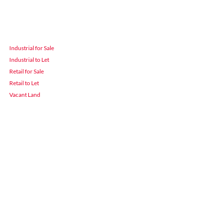
Industrial for Sale
Industrial to Let
Retail for Sale
Retail to Let
Vacant Land
 Durban
3900