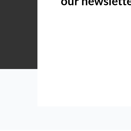
our newslett
Acutts Hilton
Shop 5 6 Village Road Kloof
Listings
Directions
Email
Show Phone
Acutts KZN North Coast
Shop 5, 6 Village Road, Kloof, 3640
Listings
Directions
Email
Show Phone
Acutts KZN South Coast
Shop 5, Dolphin Place, Marine Drive, Uvongo, 4270
Listings
Directions
Email
Show Phone
Acutts Midrand