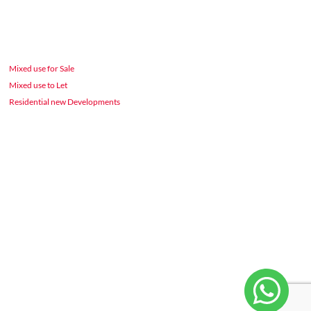
Mixed use for Sale
Mixed use to Let
Residential new Developments