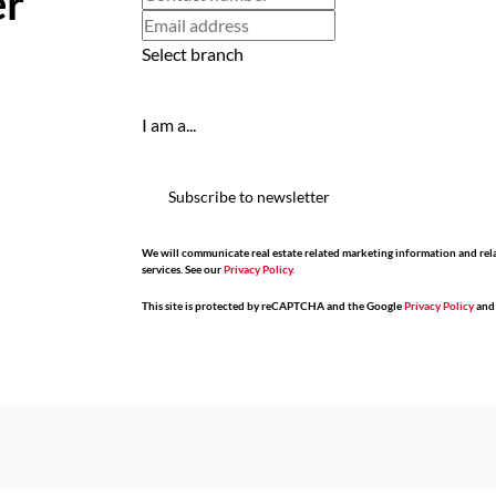
er
Select branch
I am a...
Subscribe to newsletter
We will communicate real estate related marketing information and rel
services. See our
Privacy Policy.
This site is protected by reCAPTCHA and the Google
Privacy Policy
an