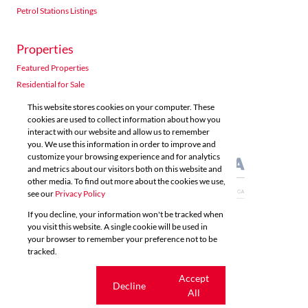
Petrol Stations Listings
Properties
Acutts Polokwane
Featured Properties
Shop 5 6 Village Road Kloof
Residential for Sale
Listings
Directions
Email
Show Phone
Residential to Let
This website stores cookies on your computer. These
Commercial for Sale
cookies are used to collect information about how you
interact with our website and allow us to remember
Commercial to Let
Acutts Property Management
you. We use this information in order to improve and
Agricultural for Sale
customize your browsing experience and for analytics
Unit 10, Westville Centre 52 Norfolk Terrace Grayleigh Westville
and metrics about our visitors both on this website and
Listings
Directions
Email
Show Phone
other media. To find out more about the cookies we use,
see our
Privacy Policy
If you decline, your information won't be tracked when
Acutts Richards Bay
you visit this website. A single cookie will be used in
Powered by
Prop Data
your browser to remember your preference not to be
Copyright © 2026 Acutts Real Estate
41 Bullion Boulevard (Opposite Burger King) CBD Richards Bay 
tracked.
Listings
Directions
Email
Show Phone
Sitemap
Privacy Policy
Request Information
Cookies
Cookie
Accept
Decline
settings
All