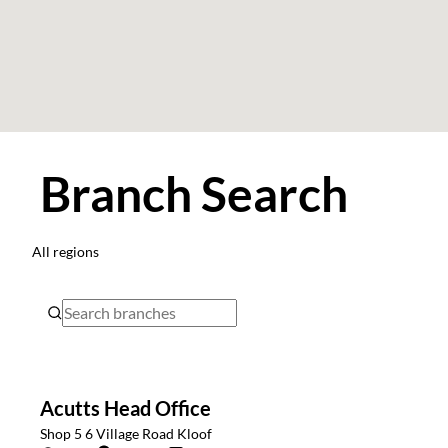
Branch Search
All regions
Acutts Head Office
Shop 5 6 Village Road Kloof