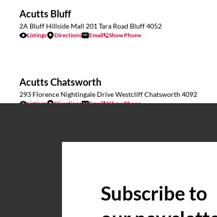
Acutts Bluff
2A Bluff Hillside Mall 201 Tara Road Bluff 4052
Listings
Directions
Email
Show Phone
Acutts Chatsworth
293 Florence Nightingale Drive Westcliff Chatsworth 4092
Listings
Directions
Email
Show Phone
Acutts Commercial & Industrial
17 Caversham Road Pinetown KZN 3610
Listings
Directions
Email
Show Phone
Subscribe to
Acutts Estcourt
Wagendrift Farm, Estcourt
Listings
Directions
Email
Show Phone