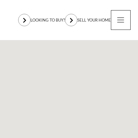
LOOKING TO BUY?
SELL YOUR HOME